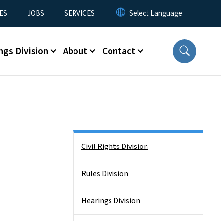
ES
JOBS
SERVICES
ngs Division
About
Contact
Side Nav
Civil Rights Division
Rules Division
Hearings Division