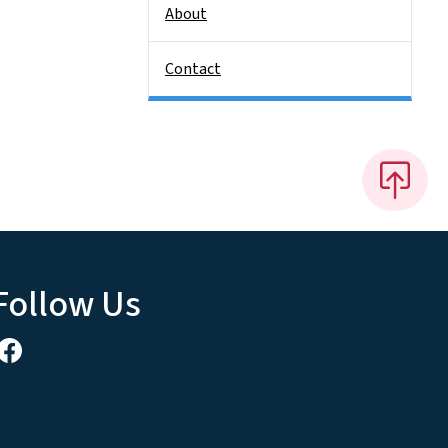
About
Contact
Follow Us