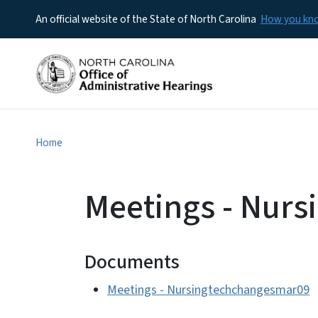
An official website of the State of North Carolina
How you k
Home
Meetings - Nur
Documents
Meetings - Nursingtechchangesmar09