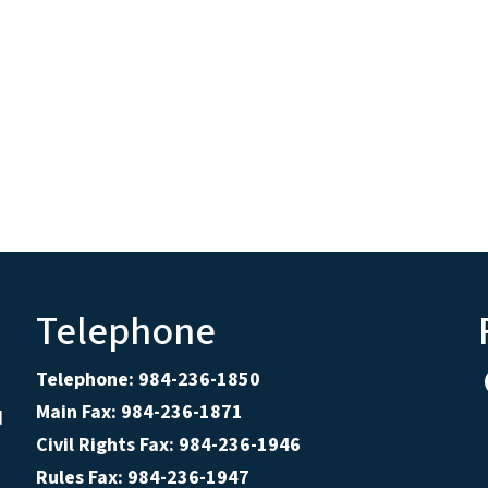
Telephone
Telephone: 984-236-1850
Main Fax: 984-236-1871
d
Civil Rights Fax: 984-236-1946
Rules Fax: 984-236-1947