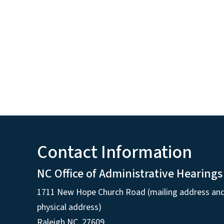
Contact Information
NC Office of Administrative Hearings
1711 New Hope Church Road (mailing address an
physical address)
Raleigh NC, 27609