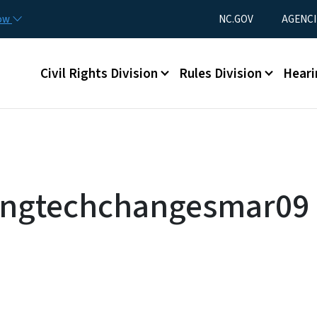
Skip to main content
Utility Menu
now
NC.GOV
AGENCI
Main menu
Civil Rights Division
Rules Division
Heari
singtechchangesmar09