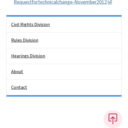
Requestfortechnicalchange-November2012
Side Nav
Civil Rights Division
Rules Division
Hearings Division
About
Contact