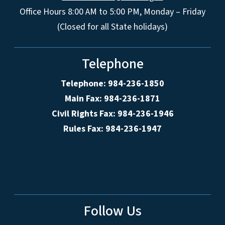
Office Hours 8:00 AM to 5:00 PM, Monday – Friday
(Closed for all State holidays)
Telephone
Telephone: 984-236-1850
Main Fax: 984-236-1871
Civil Rights Fax: 984-236-1946
Rules Fax: 984-236-1947
Follow Us