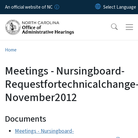
Skip to main content
An official website of NC
Home
Meetings - Nursingboard-
Requestfortechnicalchange
November2012
Documents
Meetings - Nursingboard-