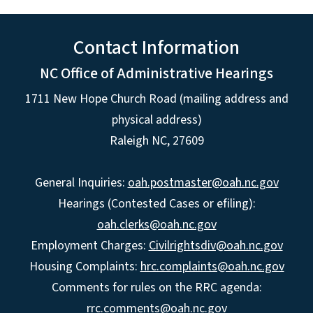
Contact Information
NC Office of Administrative Hearings
1711 New Hope Church Road (mailing address and
physical address)
Raleigh NC, 27609
General Inquiries:
oah.postmaster@oah.nc.gov
Hearings (Contested Cases or efiling):
oah.clerks@oah.nc.gov
Employment Charges:
Civilrightsdiv@oah.nc.gov
Housing Complaints:
hrc.complaints@oah.nc.gov
Comments for rules on the RRC agenda:
rrc.comments@oah.nc.gov