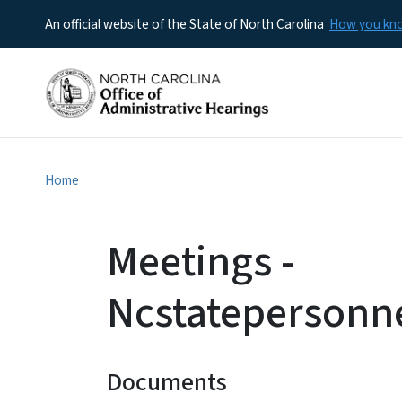
An official website of the State of North Carolina
How you k
Home
Meetings -
Ncstatepersonn
Documents