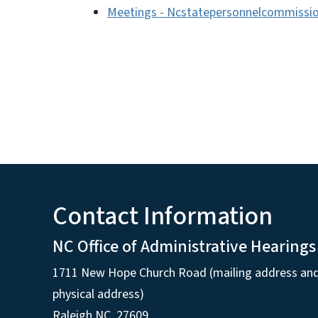
Meetings - Ncstatepersonnelcommissio
Contact Information
NC Office of Administrative Hearings
1711 New Hope Church Road (mailing address an
physical address)
Raleigh NC, 27609