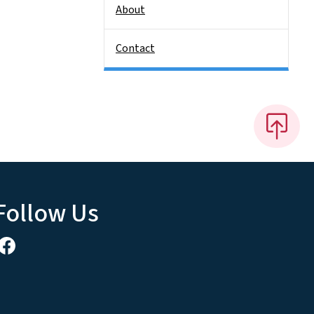
About
Contact
Follow Us