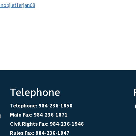
nobjletterjan08
Telephone
Telephone: 984-236-1850
Main Fax: 984-236-1871
d
Civil Rights Fax: 984-236-1946
Rules Fax: 984-236-1947