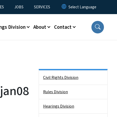
ES
JOBS
SERVICES
ngs Division
About
Contact
Side Nav
Civil Rights Division
jan08
Rules Division
Hearings Division