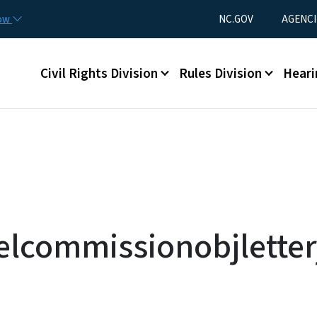
Skip to main content
Utility Menu
now
NC.GOV
AGENCI
Main menu
Civil Rights Division
Rules Division
Heari
elcommissionobjletter