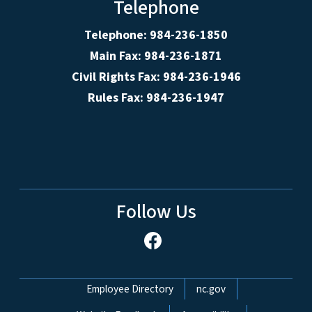
Telephone
Telephone: 984-236-1850
Main Fax: 984-236-1871
Civil Rights Fax: 984-236-1946
Rules Fax: 984-236-1947
Follow Us
Network Menu
Employee Directory
nc.gov