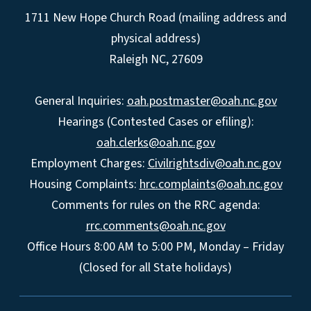
1711 New Hope Church Road (mailing address and
physical address)
Raleigh NC, 27609
General Inquiries:
oah.postmaster@oah.nc.gov
Hearings (Contested Cases or efiling):
oah.clerks@oah.nc.gov
Employment Charges:
Civilrightsdiv@oah.nc.gov
Housing Complaints:
hrc.complaints@oah.nc.gov
Comments for rules on the RRC agenda:
rrc.comments@oah.nc.gov
Office Hours 8:00 AM to 5:00 PM, Monday – Friday
(Closed for all State holidays)