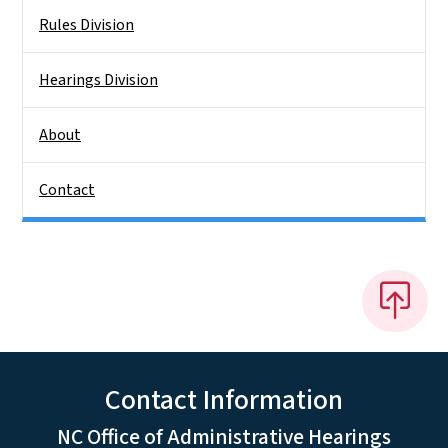
Rules Division
Hearings Division
About
Contact
Contact Information
NC Office of Administrative Hearings