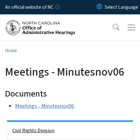
Skip to main content
An official website of NC
Home
Meetings - Minutesnov06
Documents
Meetings - Minutesnov06
Side Nav
Civil Rights Division