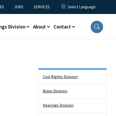
ES
JOBS
SERVICES
ngs Division
About
Contact
Side Nav
Civil Rights Division
Rules Division
Hearings Division