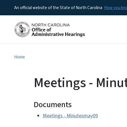
An official website of the State of North Carolina
How you k
Home
Meetings - Min
Documents
Meetings - Minutesmay09