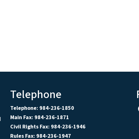
Telephone
Telephone: 984-236-1850
Main Fax: 984-236-1871
d
Civil Rights Fax: 984-236-1946
Rules Fax: 984-236-1947