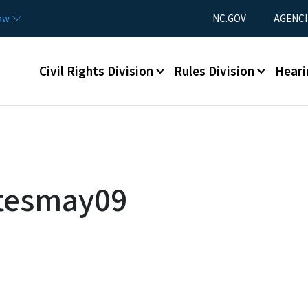
Skip to main content
Utility Menu
now
NC.GOV
AGENCI
Main menu
Civil Rights Division
Rules Division
Heari
utesmay09