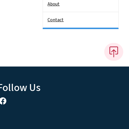
About
Contact
Follow Us