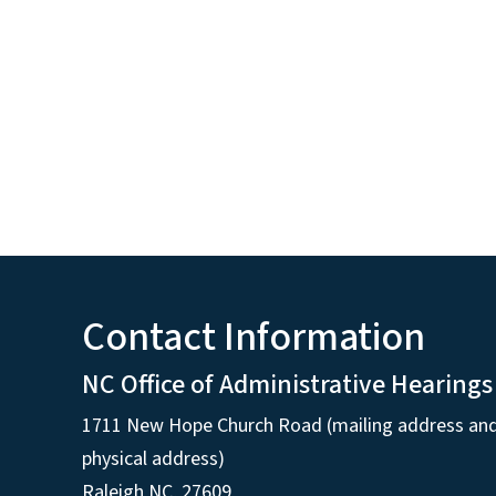
Contact Information
NC Office of Administrative Hearings
1711 New Hope Church Road (mailing address an
physical address)
Raleigh NC, 27609