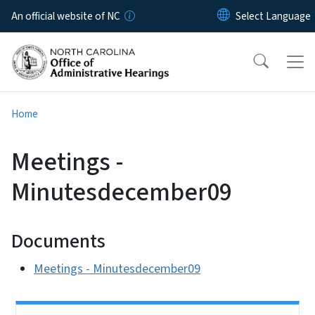
Skip to main content
An official website of NC
Home
Meetings -
Minutesdecember09
Documents
Meetings - Minutesdecember09
Side Nav