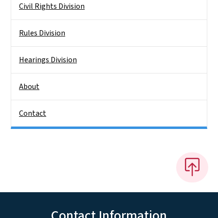
Civil Rights Division
Rules Division
Hearings Division
About
Contact
Contact Information