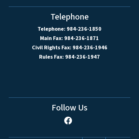
Telephone
Telephone: 984-236-1850
Main Fax: 984-236-1871
Civil Rights Fax: 984-236-1946
Rules Fax: 984-236-1947
Follow Us