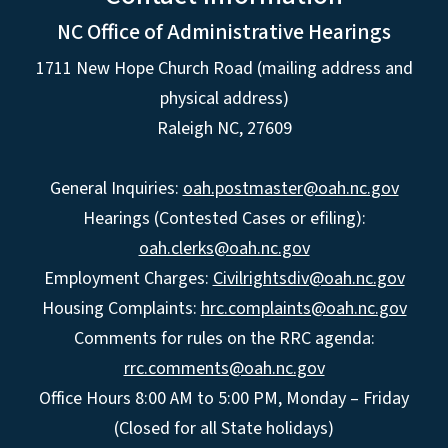
NC Office of Administrative Hearings
1711 New Hope Church Road (mailing address and
physical address)
Raleigh NC, 27609
General Inquiries:
oah.postmaster@oah.nc.gov
Hearings (Contested Cases or efiling):
oah.clerks@oah.nc.gov
Employment Charges:
Civilrightsdiv@oah.nc.gov
Housing Complaints:
hrc.complaints@oah.nc.gov
Comments for rules on the RRC agenda:
rrc.comments@oah.nc.gov
Office Hours 8:00 AM to 5:00 PM, Monday – Friday
(Closed for all State holidays)