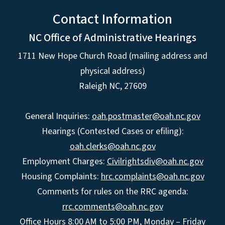
Contact Information
NC Office of Administrative Hearings
1711 New Hope Church Road (mailing address and
physical address)
Raleigh NC, 27609
General Inquiries:
oah.postmaster@oah.nc.gov
Hearings (Contested Cases or efiling):
oah.clerks@oah.nc.gov
Employment Charges:
Civilrightsdiv@oah.nc.gov
Housing Complaints:
hrc.complaints@oah.nc.gov
Comments for rules on the RRC agenda:
rrc.comments@oah.nc.gov
Office Hours 8:00 AM to 5:00 PM, Monday – Friday