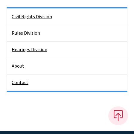
Side Nav
Civil Rights Division
Rules Division
Hearings Division
About
Contact