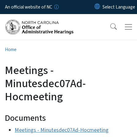
Skip to main content
An official website of NC
Home
Meetings -
Minutesdec07Ad-
Hocmeeting
Documents
Meetings - Minutesdec07Ad-Hocmeeting