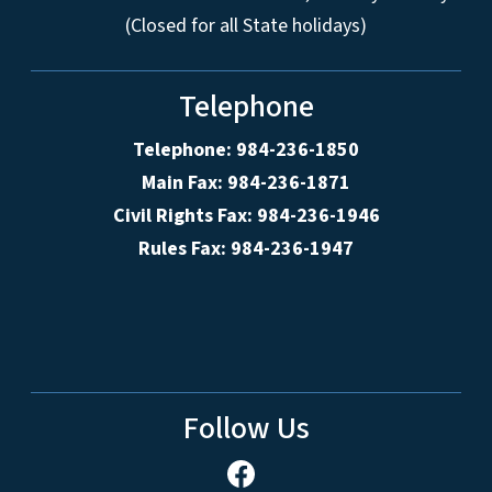
(Closed for all State holidays)
Telephone
Telephone: 984-236-1850
Main Fax: 984-236-1871
Civil Rights Fax: 984-236-1946
Rules Fax: 984-236-1947
Follow Us