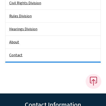
Civil Rights Division
Rules Division
Hearings Division
About
Contact
Contact Information