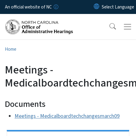
Skip to main content
An official website of NC
Home
Meetings -
Medicalboardtechchangesm
Documents
Meetings - Medicalboardtechchangesmarch09
Side Nav