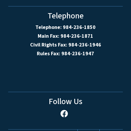
Telephone
Telephone: 984-236-1850
Main Fax: 984-236-1871
Civil Rights Fax: 984-236-1946
Rules Fax: 984-236-1947
Follow Us