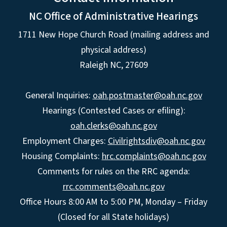
NC Office of Administrative Hearings
1711 New Hope Church Road (mailing address and
physical address)
Raleigh NC, 27609
General Inquiries:
oah.postmaster@oah.nc.gov
Hearings (Contested Cases or efiling):
oah.clerks@oah.nc.gov
Employment Charges:
Civilrightsdiv@oah.nc.gov
Housing Complaints:
hrc.complaints@oah.nc.gov
Comments for rules on the RRC agenda:
rrc.comments@oah.nc.gov
Office Hours 8:00 AM to 5:00 PM, Monday – Friday
(Closed for all State holidays)