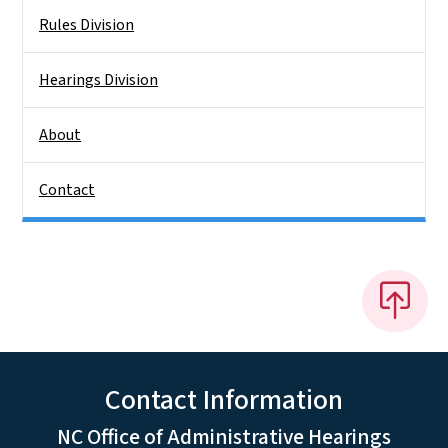
Rules Division
Hearings Division
About
Contact
Contact Information
NC Office of Administrative Hearings