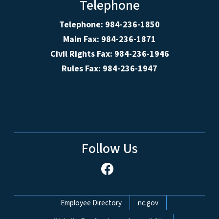
Telephone
Telephone: 984-236-1850
Main Fax: 984-236-1871
Civil Rights Fax: 984-236-1946
Rules Fax: 984-236-1947
Follow Us
Network Menu
Employee Directory
nc.gov