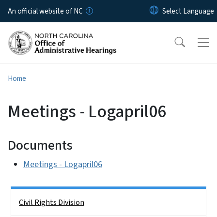
Skip to main content
An official website of NC
Home
Meetings - Logapril06
Documents
Meetings - Logapril06
Side Nav
Civil Rights Division