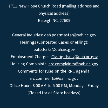
1711 New Hope Church Road (mailing address and
physical address)
Raleigh NC, 27609
General Inquiries:
oah.postmaster@oah.nc.gov
Hearings (Contested Cases or efiling):
oah.clerks@oah.nc.gov
Employment Charges:
Civilrightsdiv@oah.nc.gov
Housing Complaints:
hrc.complaints@oah.nc.gov
Comments for rules on the RRC agenda:
rrc.comments@oah.nc.gov
Office Hours 8:00 AM to 5:00 PM, Monday – Friday
(Closed for all State holidays)