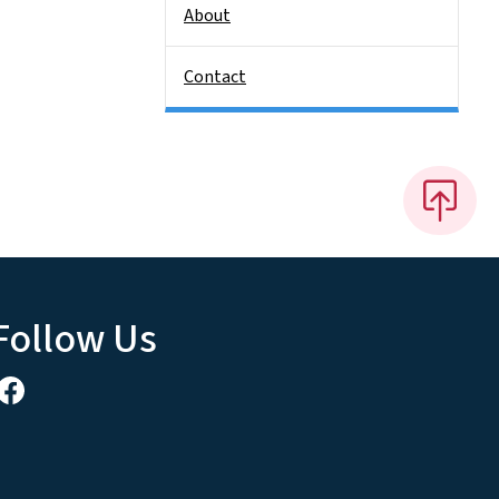
About
Contact
Follow Us