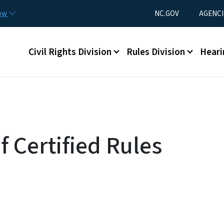
Skip to main content
Utility Menu
now
NC.GOV
AGENCI
Main menu
Civil Rights Division
Rules Division
Heari
f Certified Rules