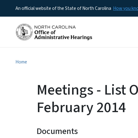
An official website of the State of North Carolina
How you k
Home
Meetings - List O
February 2014
Documents