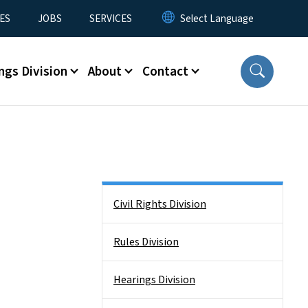
ES
JOBS
SERVICES
ngs Division
About
Contact
Side Nav
Civil Rights Division
Rules Division
Hearings Division