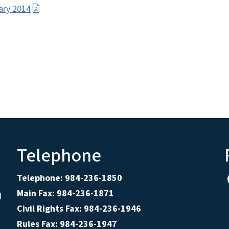
uary 2014
Telephone
Telephone: 984-236-1850
Main Fax: 984-236-1871
d
Civil Rights Fax: 984-236-1946
Rules Fax: 984-236-1947