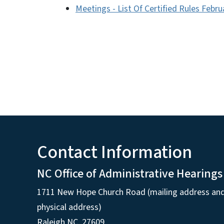
Meetings - List Of Certified Rules Febr
Contact Information
NC Office of Administrative Hearings
1711 New Hope Church Road (mailing address an
physical address)
Raleigh NC, 27609