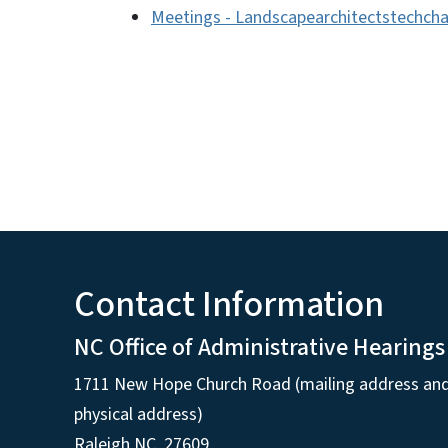
Meetings - Landscapearchitectstechcha
Contact Information
NC Office of Administrative Hearings
1711 New Hope Church Road (mailing address an
physical address)
Raleigh NC, 27609