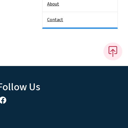
About
Contact
Follow Us