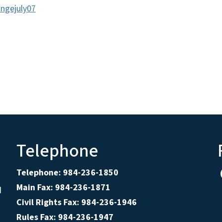
ngejuly07
Telephone
Telephone: 984-236-1850
Main Fax: 984-236-1871
d
Civil Rights Fax: 984-236-1946
Rules Fax: 984-236-1947