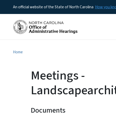
An official website of the State of North Carolina
How you k
Home
Meetings -
Landscapearchi
Documents