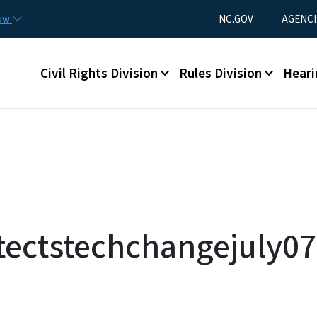
Skip to main content
Utility Menu
now
NC.GOV
AGENCI
Main menu
Civil Rights Division
Rules Division
Heari
tectstechchangejuly07