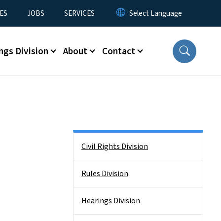
ES
JOBS
SERVICES
ngs Division
About
Contact
Side Nav
Civil Rights Division
Rules Division
Hearings Division