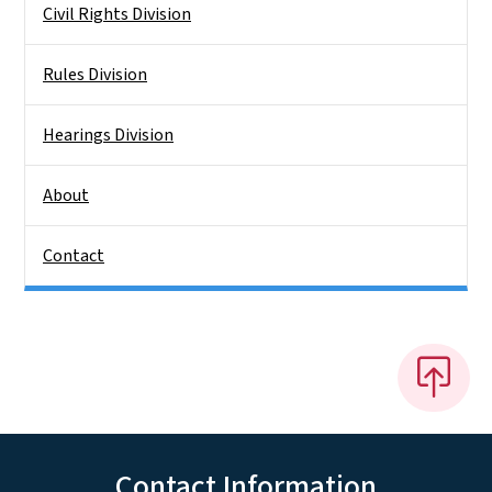
Civil Rights Division
Rules Division
Hearings Division
About
Contact
Contact Information