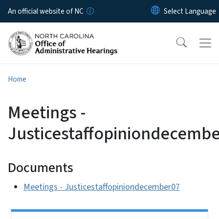
Skip to main content
An official website of NC
Home
Meetings -
Justicestaffopiniondecemb
Documents
Meetings - Justicestaffopiniondecember07
Side Nav