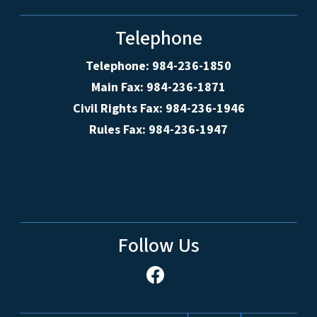
Telephone
Telephone: 984-236-1850
Main Fax: 984-236-1871
Civil Rights Fax: 984-236-1946
Rules Fax: 984-236-1947
Follow Us