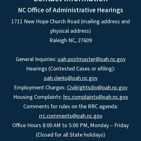
NC Office of Administrative Hearings
1711 New Hope Church Road (mailing address and
physical address)
Raleigh NC, 27609
General Inquiries:
oah.postmaster@oah.nc.gov
Hearings (Contested Cases or efiling):
oah.clerks@oah.nc.gov
Employment Charges:
Civilrightsdiv@oah.nc.gov
Housing Complaints:
hrc.complaints@oah.nc.gov
Comments for rules on the RRC agenda:
rrc.comments@oah.nc.gov
Office Hours 8:00 AM to 5:00 PM, Monday – Friday
(Closed for all State holidays)