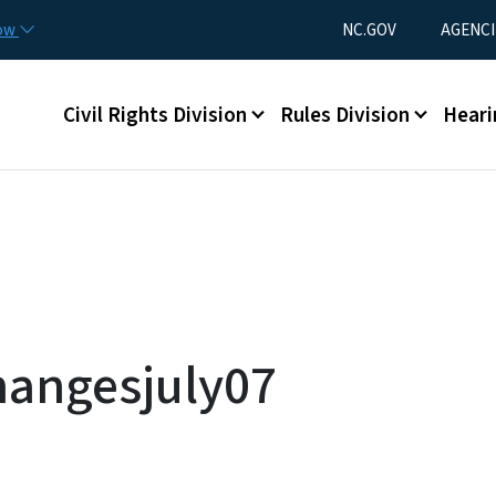
Skip to main content
Utility Menu
now
NC.GOV
AGENCI
Main menu
Civil Rights Division
Rules Division
Heari
hangesjuly07