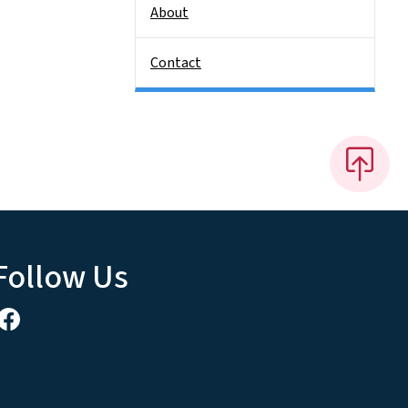
About
Contact
Follow Us