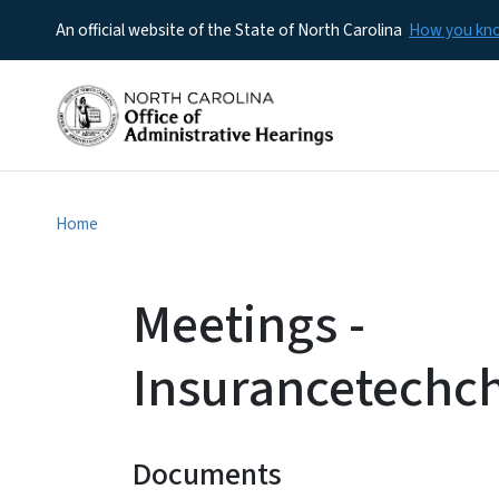
An official website of the State of North Carolina
How you k
Home
Meetings -
Insurancetechc
Documents