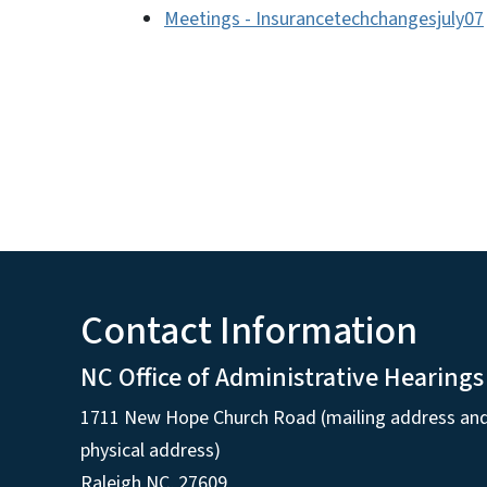
Meetings - Insurancetechchangesjuly07
Contact Information
NC Office of Administrative Hearings
1711 New Hope Church Road (mailing address an
physical address)
Raleigh NC, 27609