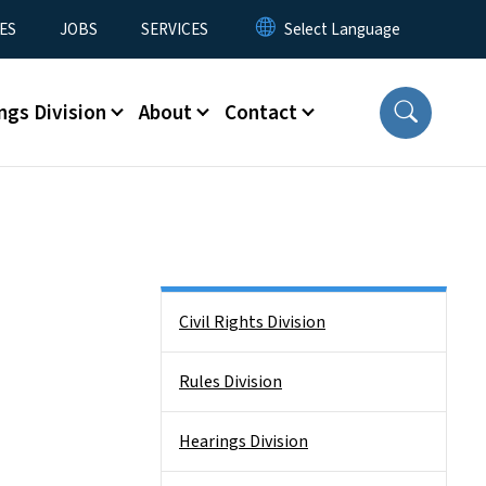
ES
JOBS
SERVICES
ngs Division
About
Contact
Side Nav
Civil Rights Division
Rules Division
Hearings Division