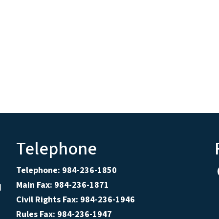
Telephone
Telephone: 984-236-1850
Main Fax: 984-236-1871
d
Civil Rights Fax: 984-236-1946
Rules Fax: 984-236-1947