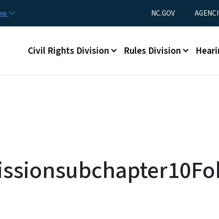
Skip to main content
Utility Menu
now
NC.GOV
AGENCI
Main menu
Civil Rights Division
Rules Division
Heari
issionsubchapter10Fob