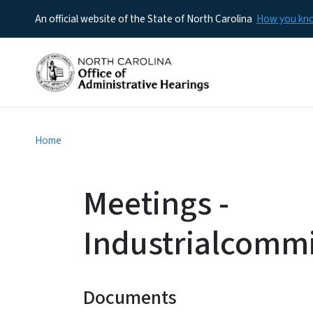
An official website of the State of North Carolina
How you k
Home
Meetings -
Industrialcomm
Documents