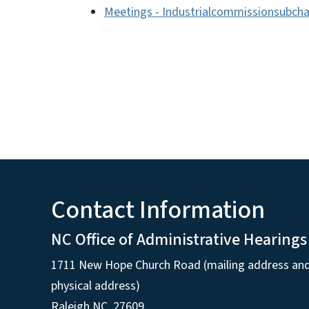
Meetings - Industrialcommissionsubch
Contact Information
NC Office of Administrative Hearings
1711 New Hope Church Road (mailing address an
physical address)
Raleigh NC, 27609