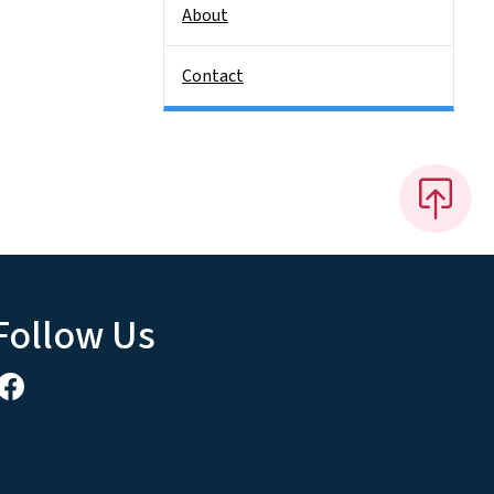
About
Contact
Follow Us