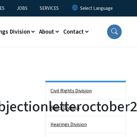
ES
JOBS
SERVICES
ngs Division
About
Contact
Side Nav
Civil Rights Division
jectionletteroctober
Rules Division
Hearings Division