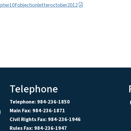
apter10Fobjectionletteroctober2012
Telephone
Telephone: 984-236-1850
Main Fax: 984-236-1871
d
Civil Rights Fax: 984-236-1946
Rules Fax: 984-236-1947