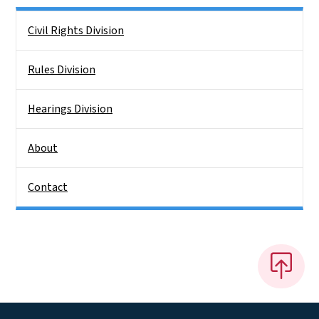
Side Nav
Civil Rights Division
Rules Division
Hearings Division
About
Contact