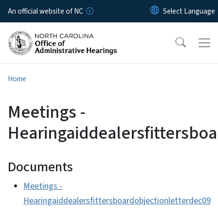
Skip to main content
An official website of NC
Home
Meetings -
Hearingaiddealersfittersbo
Documents
Meetings -
Hearingaiddealersfittersboardobjectionletterdec09