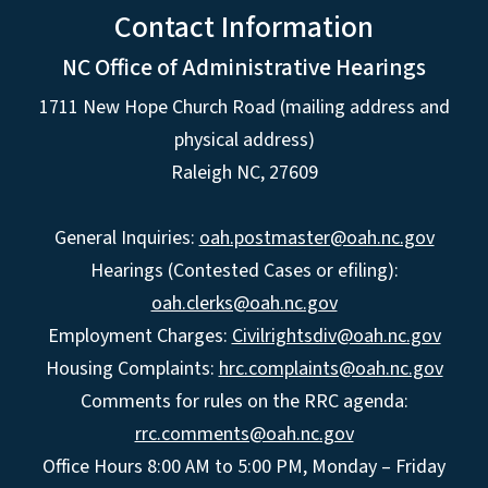
Contact Information
NC Office of Administrative Hearings
1711 New Hope Church Road (mailing address and
physical address)
Raleigh NC, 27609
General Inquiries:
oah.postmaster@oah.nc.gov
Hearings (Contested Cases or efiling):
oah.clerks@oah.nc.gov
Employment Charges:
Civilrightsdiv@oah.nc.gov
Housing Complaints:
hrc.complaints@oah.nc.gov
Comments for rules on the RRC agenda:
rrc.comments@oah.nc.gov
Office Hours 8:00 AM to 5:00 PM, Monday – Friday