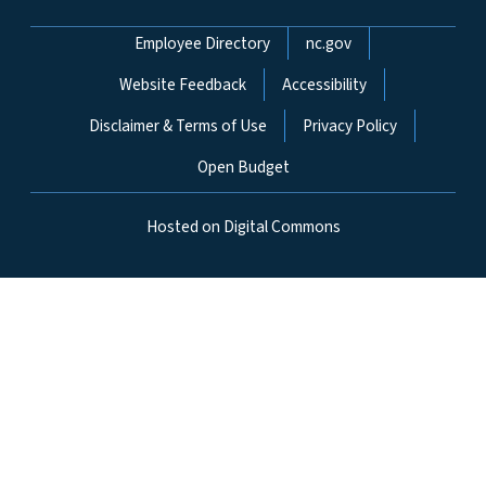
Network Menu
Employee Directory
nc.gov
Website Feedback
Accessibility
Disclaimer & Terms of Use
Privacy Policy
Open Budget
Hosted on Digital Commons