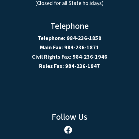
(Closed for all State holidays)
Telephone
Telephone: 984-236-1850
Main Fax: 984-236-1871
Civil Rights Fax: 984-236-1946
Rules Fax: 984-236-1947
Follow Us