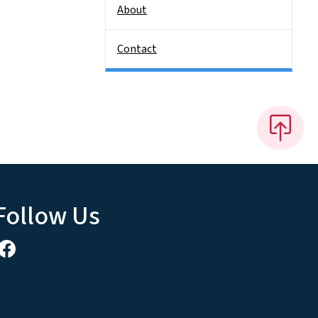
About
Contact
Follow Us