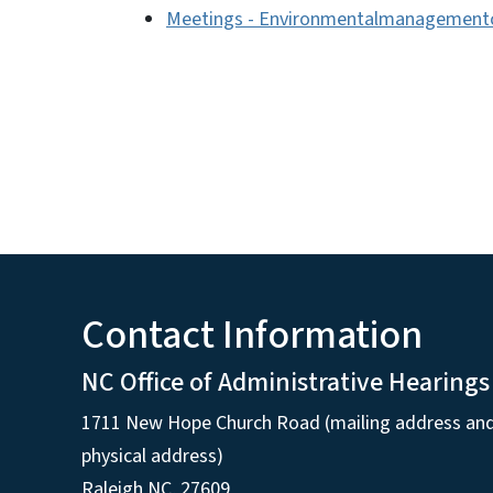
Meetings - Environmentalmanagement
Contact Information
NC Office of Administrative Hearings
1711 New Hope Church Road (mailing address an
physical address)
Raleigh NC, 27609