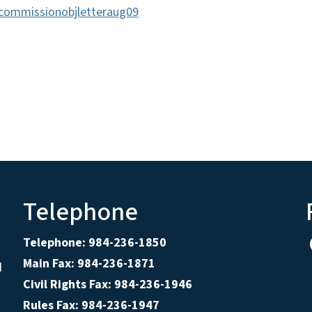
commissionobjletteraug09
Telephone
Telephone: 984-236-1850
Main Fax: 984-236-1871
d
Civil Rights Fax: 984-236-1946
Rules Fax: 984-236-1947