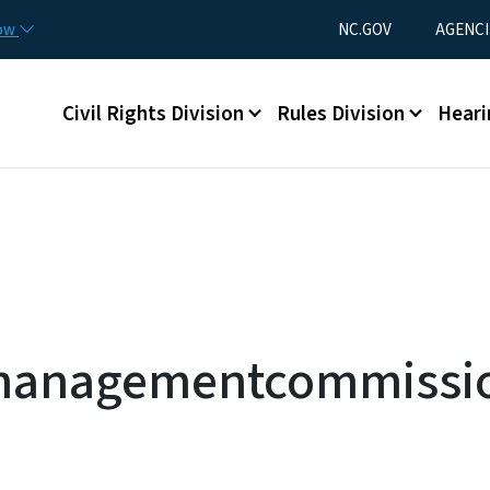
Skip to main content
Utility Menu
now
NC.GOV
AGENCI
Main menu
Civil Rights Division
Rules Division
Heari
managementcommissio