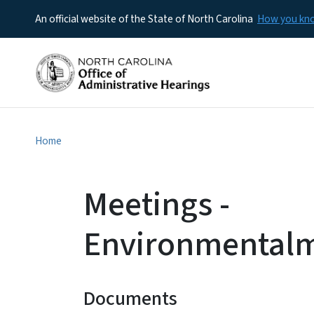
An official website of the State of North Carolina
How you k
Home
Meetings -
Environmental
Documents