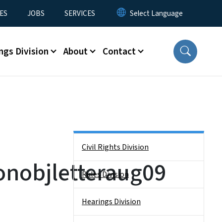
ES
JOBS
SERVICES
ngs Division
About
Contact
Side Nav
Civil Rights Division
nobjletteraug09
Rules Division
Hearings Division