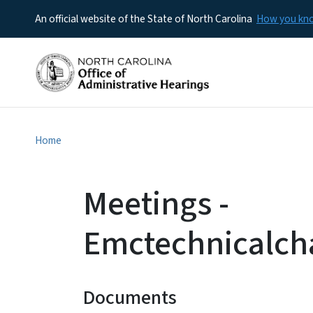
An official website of the State of North Carolina
How you k
Home
Meetings -
Emctechnicalch
Documents