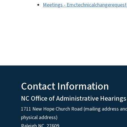
Meetings - Emctechnicalchangerequest
Contact Information
NC Office of Administrative Hearings
1711 New Hope Church Road (mailing address an
physical address)
Raleigh NC, 27609