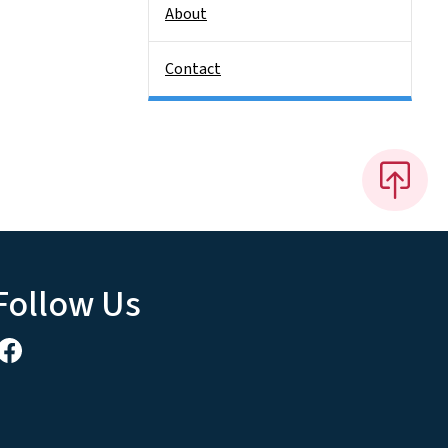
About
Contact
Follow Us