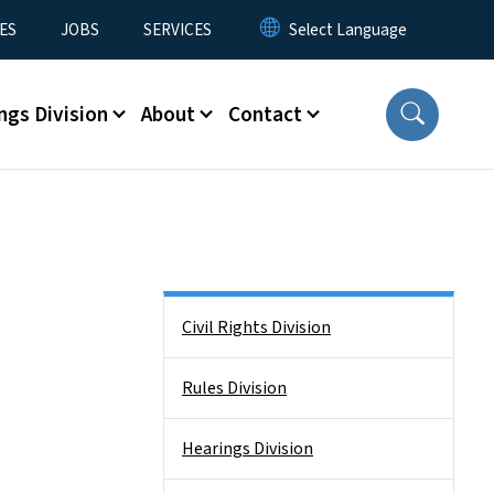
ES
JOBS
SERVICES
ngs Division
About
Contact
Side Nav
Civil Rights Division
Rules Division
Hearings Division