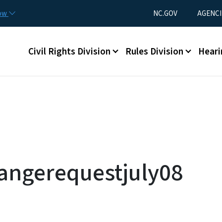
Skip to main content
Utility Menu
now
NC.GOV
AGENCI
Main menu
Civil Rights Division
Rules Division
Heari
angerequestjuly08