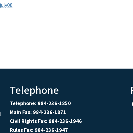
july08
Telephone
Telephone: 984-236-1850
Main Fax: 984-236-1871
d
Civil Rights Fax: 984-236-1946
Rules Fax: 984-236-1947