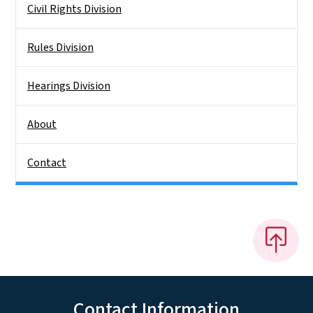
Civil Rights Division
Rules Division
Hearings Division
About
Contact
Contact Information