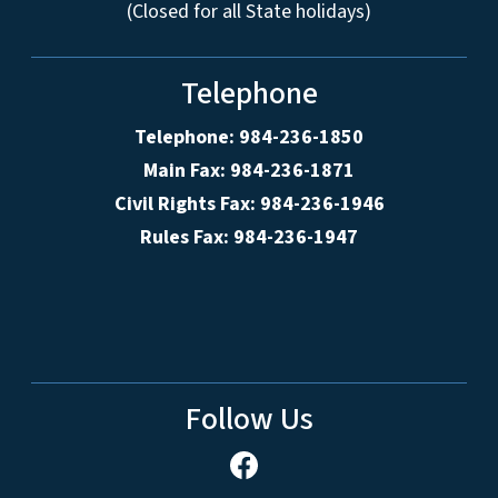
(Closed for all State holidays)
Telephone
Telephone: 984-236-1850
Main Fax: 984-236-1871
Civil Rights Fax: 984-236-1946
Rules Fax: 984-236-1947
Follow Us