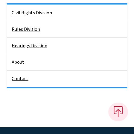
Side Nav
Civil Rights Division
Rules Division
Hearings Division
About
Contact