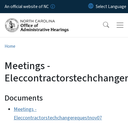
Skip to main content
An official website of NC
Home
Meetings -
Eleccontractorstechchange
Documents
Meetings -
Eleccontractorstechchangerequestnov07