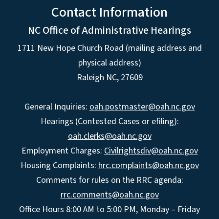
Contact Information
NC Office of Administrative Hearings
1711 New Hope Church Road (mailing address and
physical address)
Raleigh NC, 27609
General Inquiries:
oah.postmaster@oah.nc.gov
Hearings (Contested Cases or efiling):
oah.clerks@oah.nc.gov
Employment Charges:
Civilrightsdiv@oah.nc.gov
Housing Complaints:
hrc.complaints@oah.nc.gov
Comments for rules on the RRC agenda:
rrc.comments@oah.nc.gov
Office Hours 8:00 AM to 5:00 PM, Monday – Friday