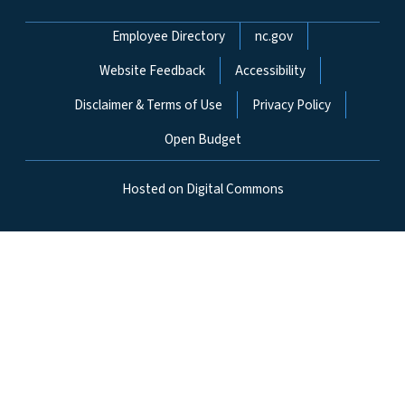
Network Menu
Employee Directory
nc.gov
Website Feedback
Accessibility
Disclaimer & Terms of Use
Privacy Policy
Open Budget
Hosted on Digital Commons