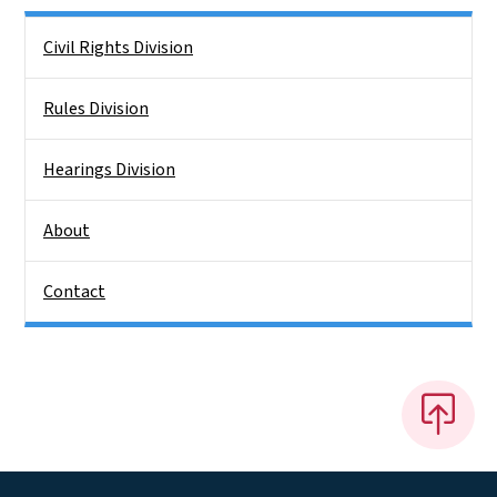
Side Nav
Civil Rights Division
Rules Division
Hearings Division
About
Contact