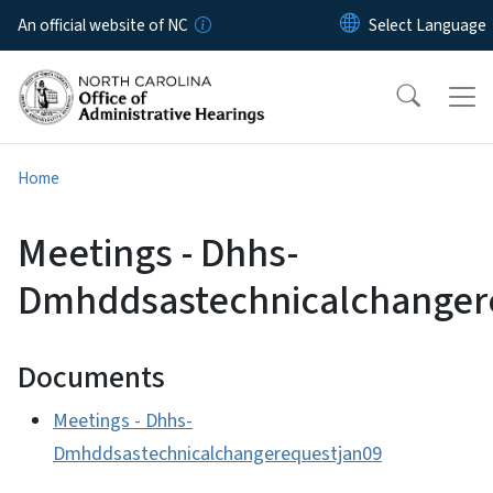
Skip to main content
An official website of NC
Home
Meetings - Dhhs-
Dmhddsastechnicalchanger
Documents
Meetings - Dhhs-
Dmhddsastechnicalchangerequestjan09