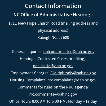
Contact Information
NC Office of Administrative Hearings
1711 New Hope Church Road (mailing address and
physical address)
Raleigh NC, 27609
General Inquiries:
oah.postmaster@oah.nc.gov
Hearings (Contested Cases or efiling):
oah.clerks@oah.nc.gov
Employment Charges:
Civilrightsdiv@oah.nc.gov
Housing Complaints:
hrc.complaints@oah.nc.gov
Comments for rules on the RRC agenda:
rrc.comments@oah.nc.gov
Office Hours 8:00 AM to 5:00 PM, Monday – Friday