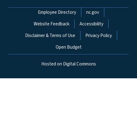
Network Menu
Employee Directory
nc.gov
Website Feedback
Accessibility
Disclaimer & Terms of Use
Privacy Policy
Open Budget
Hosted on Digital Commons