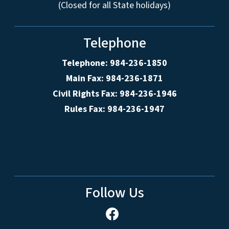
(Closed for all State holidays)
Telephone
Telephone: 984-236-1850
Main Fax: 984-236-1871
Civil Rights Fax: 984-236-1946
Rules Fax: 984-236-1947
Follow Us