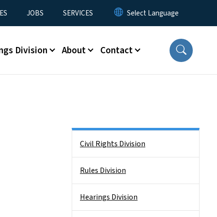
ES
JOBS
SERVICES
ngs Division
About
Contact
Side Nav
Civil Rights Division
Rules Division
Hearings Division