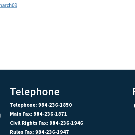
smarch09
Telephone
Telephone: 984-236-1850
Main Fax: 984-236-1871
d
Civil Rights Fax: 984-236-1946
Rules Fax: 984-236-1947