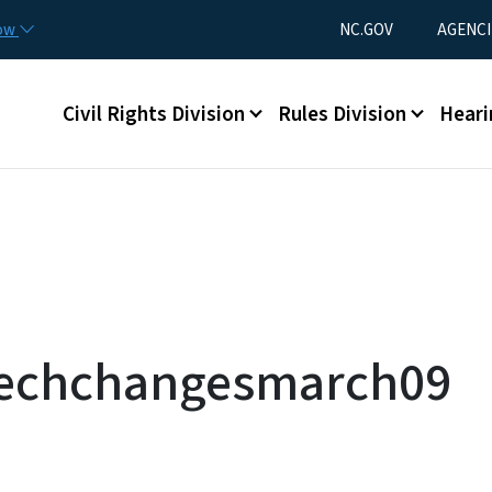
Skip to main content
Utility Menu
now
NC.GOV
AGENCI
Main menu
Civil Rights Division
Rules Division
Heari
etechchangesmarch09