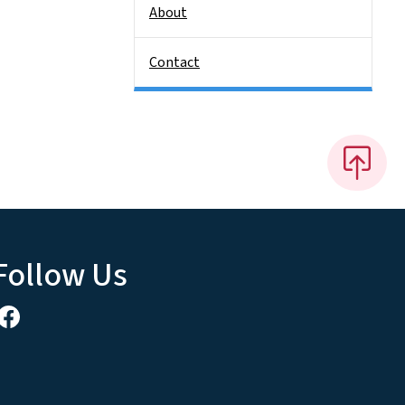
About
Contact
Follow Us