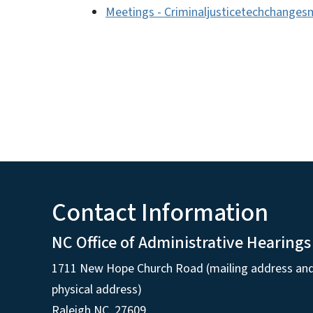
Meetings - Criminaljusticetechchange
Contact Information
NC Office of Administrative Hearings
1711 New Hope Church Road (mailing address an
physical address)
Raleigh NC, 27609