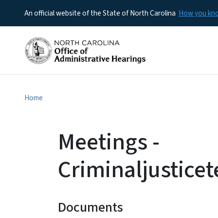
An official website of the State of North Carolina
How you k
Home
Meetings -
Criminaljustic
Documents