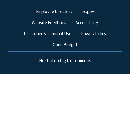
Network Menu
Employee Directory
nc.gov
Website Feedback
Accessibility
Disclaimer & Terms of Use
Privacy Policy
Open Budget
Hosted on Digital Commons