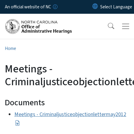
Skip to main content
An official website of NC
Home
Meetings -
Criminaljusticeobjectionle
Documents
Meetings - Criminaljusticeobjectionlettermay2012