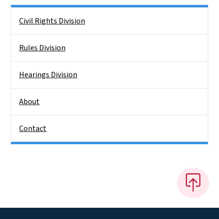
Side Nav
Civil Rights Division
Rules Division
Hearings Division
About
Contact