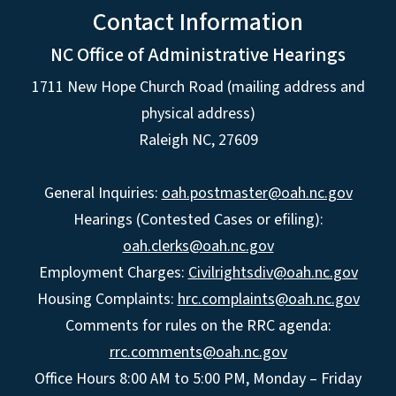
Contact Information
NC Office of Administrative Hearings
1711 New Hope Church Road (mailing address and
physical address)
Raleigh NC, 27609
General Inquiries:
oah.postmaster@oah.nc.gov
Hearings (Contested Cases or efiling):
oah.clerks@oah.nc.gov
Employment Charges:
Civilrightsdiv@oah.nc.gov
Housing Complaints:
hrc.complaints@oah.nc.gov
Comments for rules on the RRC agenda:
rrc.comments@oah.nc.gov
Office Hours 8:00 AM to 5:00 PM, Monday – Friday