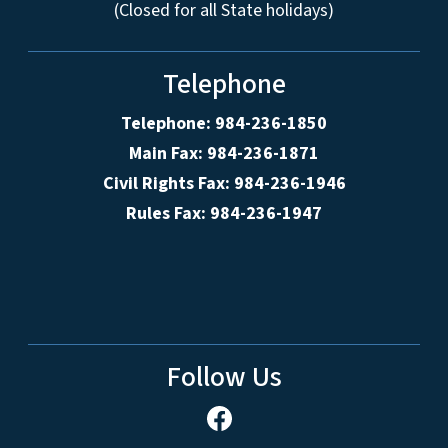
(Closed for all State holidays)
Telephone
Telephone: 984-236-1850
Main Fax: 984-236-1871
Civil Rights Fax: 984-236-1946
Rules Fax: 984-236-1947
Follow Us