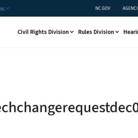
Skip to main content
Utility Menu
now
NC.GOV
AGENCI
Main menu
Civil Rights Division
Rules Division
Heari
echchangerequestdec0