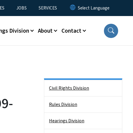
ES
JOBS
SERVICES
ngs Division
About
Contact
Side Nav
Civil Rights Division
9-
Rules Division
Hearings Division