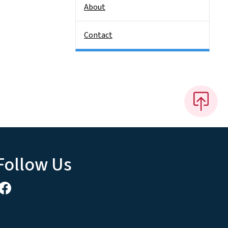
About
Contact
Follow Us