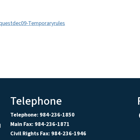
equestdec09-Temporaryrules
Telephone
Telephone: 984-236-1850
Main Fax: 984-236-1871
d
Civil Rights Fax: 984-236-1946