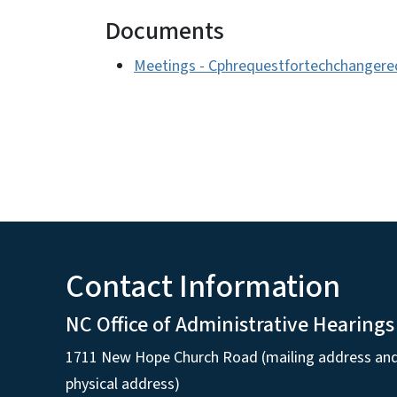
Documents
Meetings - Cphrequestfortechchanger
Contact Information
NC Office of Administrative Hearings
1711 New Hope Church Road (mailing address an
physical address)