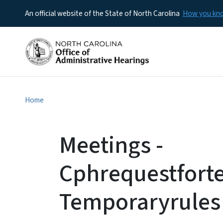
An official website of the State of North Carolina
How you k
Home
Meetings -
Cphrequestfort
Temporaryrules