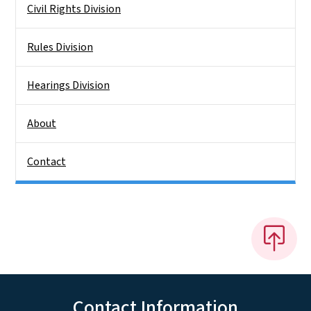
Civil Rights Division
Rules Division
Hearings Division
About
Contact
Contact Information