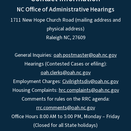
NC Office of Administrative Hearings
1711 New Hope Church Road (mailing address and
physical address)
Raleigh NC, 27609
General Inquiries:
oah.postmaster@oah.nc.gov
Hearings (Contested Cases or efiling):
oah.clerks@oah.nc.gov
Employment Charges:
Civilrightsdiv@oah.nc.gov
Housing Complaints:
hrc.complaints@oah.nc.gov
Comments for rules on the RRC agenda:
rrc.comments@oah.nc.gov
Office Hours 8:00 AM to 5:00 PM, Monday – Friday
(Closed for all State holidays)