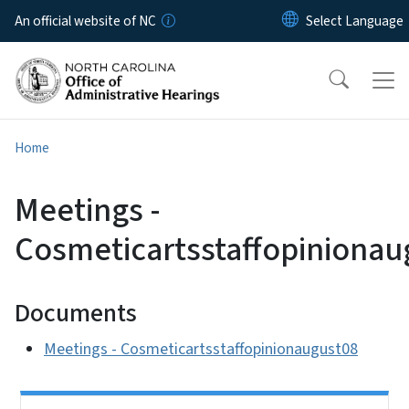
Skip to main content
An official website of NC
Home
Meetings -
Cosmeticartsstaffopinionau
Documents
Meetings - Cosmeticartsstaffopinionaugust08
Side Nav