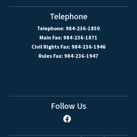
Telephone
Telephone: 984-236-1850
Main Fax: 984-236-1871
Civil Rights Fax: 984-236-1946
Rules Fax: 984-236-1947
Follow Us