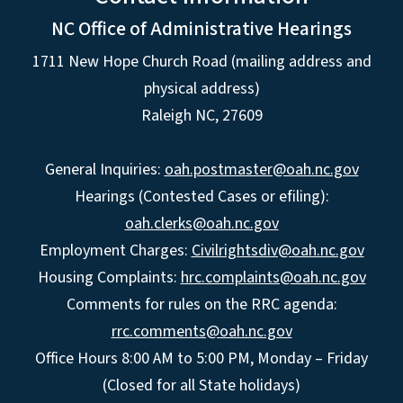
NC Office of Administrative Hearings
1711 New Hope Church Road (mailing address and
physical address)
Raleigh NC, 27609
General Inquiries:
oah.postmaster@oah.nc.gov
Hearings (Contested Cases or efiling):
oah.clerks@oah.nc.gov
Employment Charges:
Civilrightsdiv@oah.nc.gov
Housing Complaints:
hrc.complaints@oah.nc.gov
Comments for rules on the RRC agenda:
rrc.comments@oah.nc.gov
Office Hours 8:00 AM to 5:00 PM, Monday – Friday
(Closed for all State holidays)