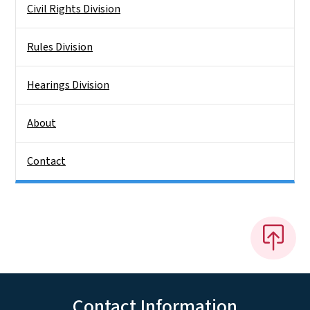
Civil Rights Division
Rules Division
Hearings Division
About
Contact
Contact Information