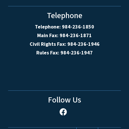
Telephone
Telephone: 984-236-1850
Main Fax: 984-236-1871
Civil Rights Fax: 984-236-1946
Rules Fax: 984-236-1947
Follow Us