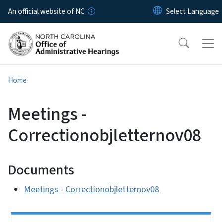
Skip to main content
An official website of NC
Home
Meetings -
Correctionobjletternov08
Documents
Meetings - Correctionobjletternov08
Side Nav