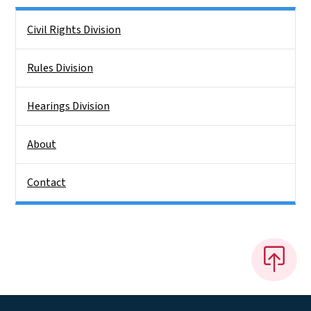
Side Nav
Civil Rights Division
Rules Division
Hearings Division
About
Contact