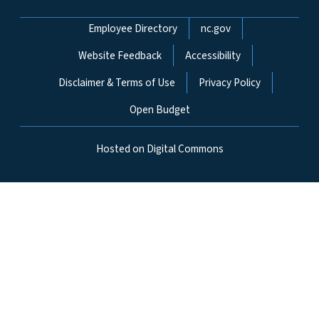
Network Menu
Employee Directory
nc.gov
Website Feedback
Accessibility
Disclaimer & Terms of Use
Privacy Policy
Open Budget
Hosted on Digital Commons