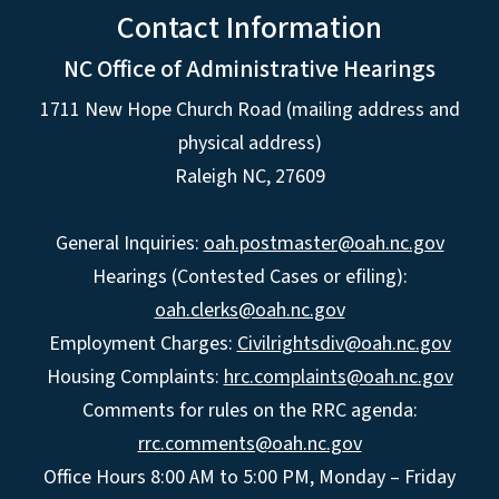
Contact Information
NC Office of Administrative Hearings
1711 New Hope Church Road (mailing address and
physical address)
Raleigh NC, 27609
General Inquiries:
oah.postmaster@oah.nc.gov
Hearings (Contested Cases or efiling):
oah.clerks@oah.nc.gov
Employment Charges:
Civilrightsdiv@oah.nc.gov
Housing Complaints:
hrc.complaints@oah.nc.gov
Comments for rules on the RRC agenda:
rrc.comments@oah.nc.gov
Office Hours 8:00 AM to 5:00 PM, Monday – Friday