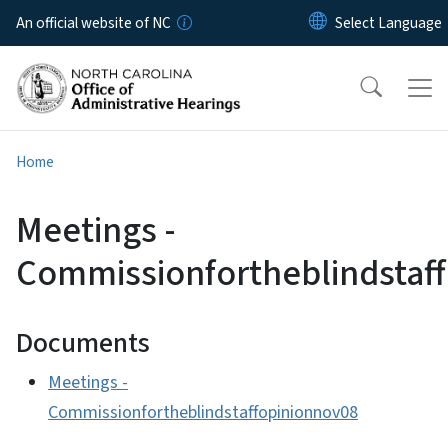
Skip to main content
An official website of NC
Home
Meetings -
Commissionfortheblindstaf
Documents
Meetings -
Commissionfortheblindstaffopinionnov08