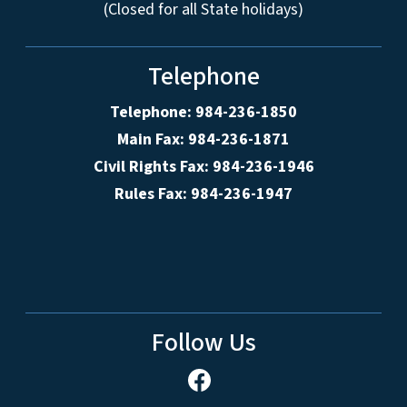
(Closed for all State holidays)
Telephone
Telephone: 984-236-1850
Main Fax: 984-236-1871
Civil Rights Fax: 984-236-1946
Rules Fax: 984-236-1947
Follow Us