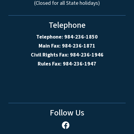
(Closed for all State holidays)
Telephone
Telephone: 984-236-1850
Main Fax: 984-236-1871
Civil Rights Fax: 984-236-1946
Rules Fax: 984-236-1947
Follow Us