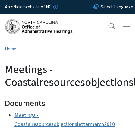
Skip to main content
An official website of NC
Home
Meetings -
Coastalresourcesobjection
Documents
Meetings -
Coastalresourcesobjectionslettermarch2010