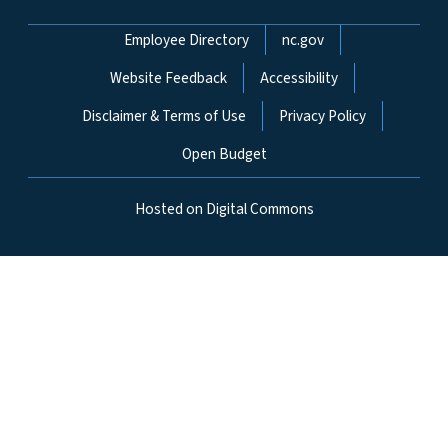
Network Menu
Employee Directory
nc.gov
Website Feedback
Accessibility
Disclaimer & Terms of Use
Privacy Policy
Open Budget
Hosted on Digital Commons