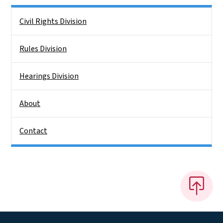
Side Nav
Civil Rights Division
Rules Division
Hearings Division
About
Contact