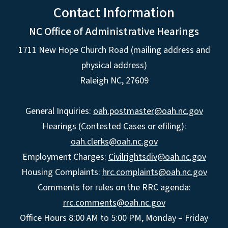
Contact Information
NC Office of Administrative Hearings
1711 New Hope Church Road (mailing address and
physical address)
Raleigh NC, 27609
General Inquiries:
oah.postmaster@oah.nc.gov
Hearings (Contested Cases or efiling):
oah.clerks@oah.nc.gov
Employment Charges:
Civilrightsdiv@oah.nc.gov
Housing Complaints:
hrc.complaints@oah.nc.gov
Comments for rules on the RRC agenda:
rrc.comments@oah.nc.gov
Office Hours 8:00 AM to 5:00 PM, Monday – Friday