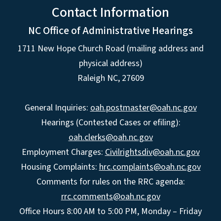
Contact Information
NC Office of Administrative Hearings
1711 New Hope Church Road (mailing address and
physical address)
Raleigh NC, 27609
General Inquiries:
oah.postmaster@oah.nc.gov
Hearings (Contested Cases or efiling):
oah.clerks@oah.nc.gov
Employment Charges:
Civilrightsdiv@oah.nc.gov
Housing Complaints:
hrc.complaints@oah.nc.gov
Comments for rules on the RRC agenda:
rrc.comments@oah.nc.gov
Office Hours 8:00 AM to 5:00 PM, Monday – Friday