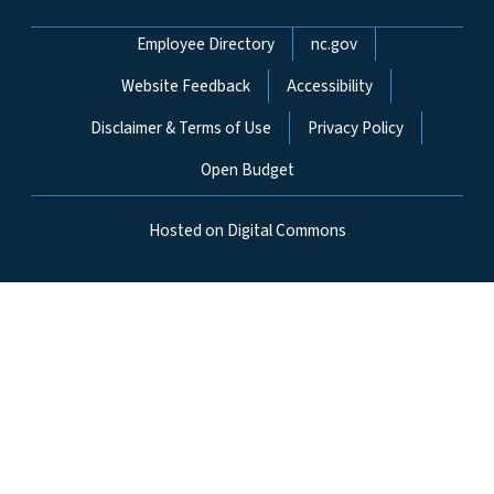
Network Menu
Employee Directory
nc.gov
Website Feedback
Accessibility
Disclaimer & Terms of Use
Privacy Policy
Open Budget
Hosted on Digital Commons