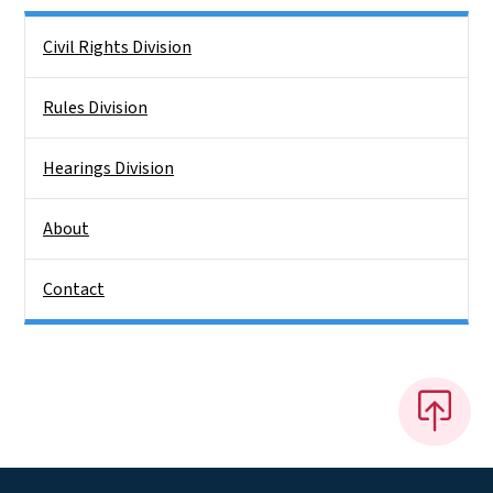
Side Nav
Civil Rights Division
Rules Division
Hearings Division
About
Contact