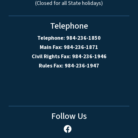
(Closed for all State holidays)
Telephone
Telephone: 984-236-1850
Main Fax: 984-236-1871
Civil Rights Fax: 984-236-1946
Rules Fax: 984-236-1947
Follow Us