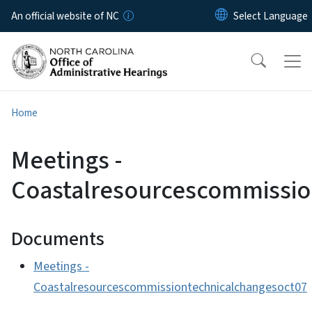
Skip to main content
An official website of NC
Home
Meetings -
Coastalresourcescommissio
Documents
Meetings -
Coastalresourcescommissiontechnicalchangesoct07