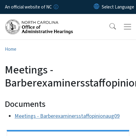
Skip to main content
An official website of NC
Home
Meetings -
Barberexaminersstaffopini
Documents
Meetings - Barberexaminersstaffopinionaug09
Side Nav