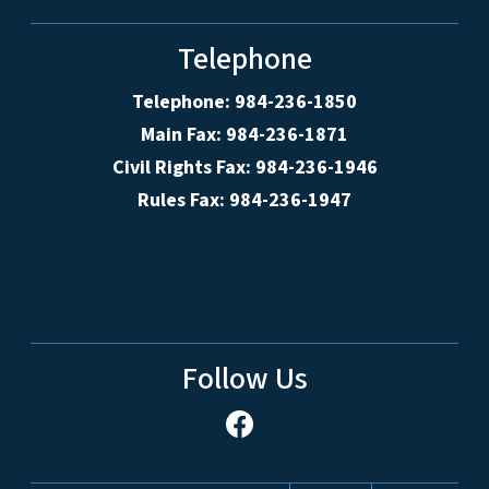
Telephone
Telephone: 984-236-1850
Main Fax: 984-236-1871
Civil Rights Fax: 984-236-1946
Rules Fax: 984-236-1947
Follow Us