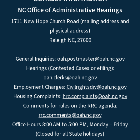
NC Office of Administrative Hearings
1711 New Hope Church Road (mailing address and
physical address)
Raleigh NC, 27609
General Inquiries:
oah.postmaster@oah.nc.gov
Hearings (Contested Cases or efiling):
oah.clerks@oah.nc.gov
Employment Charges:
Civilrightsdiv@oah.nc.gov
Housing Complaints:
hrc.complaints@oah.nc.gov
Comments for rules on the RRC agenda:
rrc.comments@oah.nc.gov
Office Hours 8:00 AM to 5:00 PM, Monday – Friday
(Closed for all State holidays)