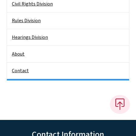
Civil Rights Division
Rules Division
Hearings Division
About
Contact
Contact Information