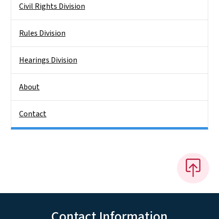
Civil Rights Division
Rules Division
Hearings Division
About
Contact
Contact Information