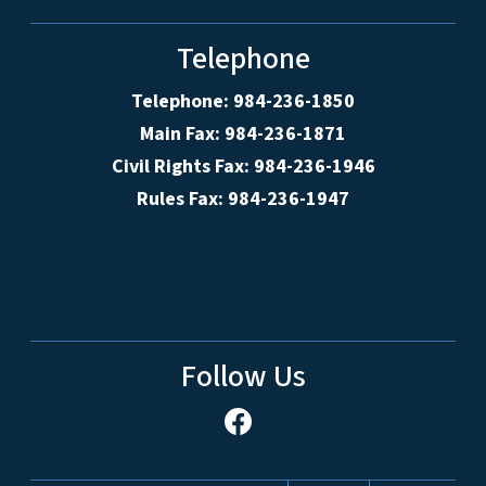
Telephone
Telephone: 984-236-1850
Main Fax: 984-236-1871
Civil Rights Fax: 984-236-1946
Rules Fax: 984-236-1947
Follow Us