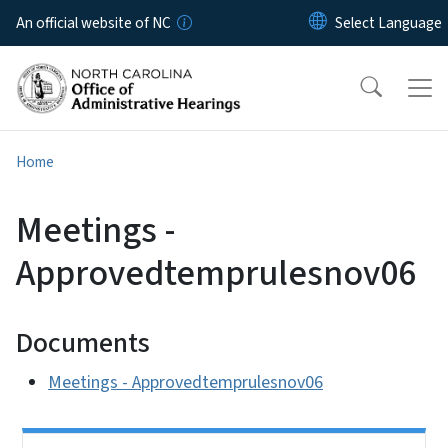
Skip to main content
An official website of NC
Home
Meetings -
Approvedtemprulesnov06
Documents
Meetings - Approvedtemprulesnov06
Side Nav