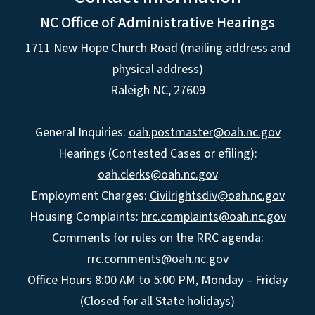
NC Office of Administrative Hearings
1711 New Hope Church Road (mailing address and
physical address)
Raleigh NC, 27609
General Inquiries:
oah.postmaster@oah.nc.gov
Hearings (Contested Cases or efiling):
oah.clerks@oah.nc.gov
Employment Charges:
Civilrightsdiv@oah.nc.gov
Housing Complaints:
hrc.complaints@oah.nc.gov
Comments for rules on the RRC agenda:
rrc.comments@oah.nc.gov
Office Hours 8:00 AM to 5:00 PM, Monday – Friday
(Closed for all State holidays)