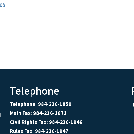
c08
Telephone
Telephone: 984-236-1850
Main Fax: 984-236-1871
d
Civil Rights Fax: 984-236-1946
Rules Fax: 984-236-1947