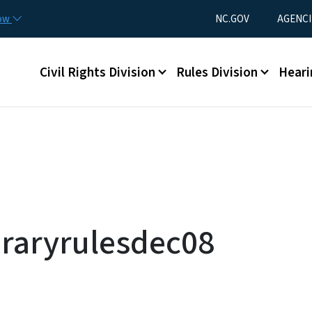
Skip to main content
Utility Menu
now
NC.GOV
AGENCI
Main menu
Civil Rights Division
Rules Division
Heari
raryrulesdec08