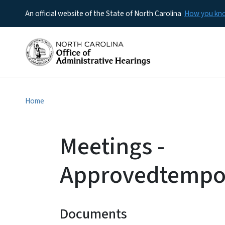
An official website of the State of North Carolina
How you k
Home
Meetings -
Approvedtempo
Documents