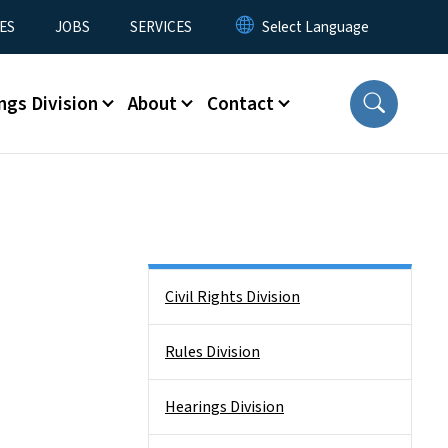
ES
JOBS
SERVICES
ngs Division
About
Contact
Side Nav
Civil Rights Division
Rules Division
Hearings Division