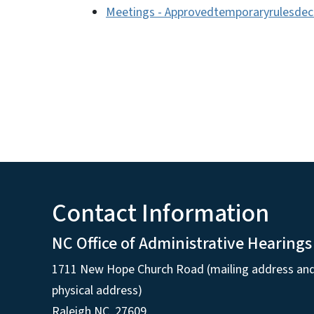
Meetings - Approvedtemporaryrulesde
Contact Information
NC Office of Administrative Hearings
1711 New Hope Church Road (mailing address an
physical address)
Raleigh NC, 27609