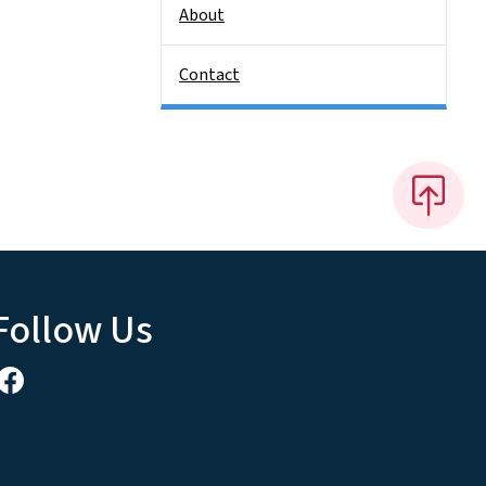
About
Contact
Follow Us