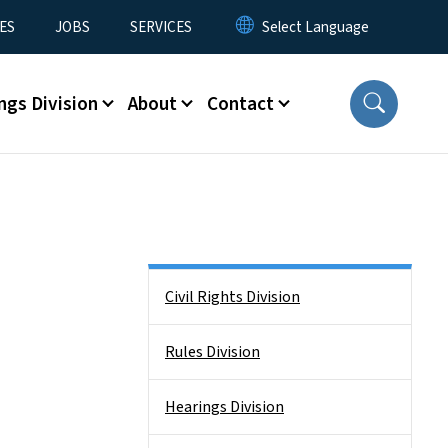
ES
JOBS
SERVICES
ngs Division
About
Contact
Side Nav
Civil Rights Division
Rules Division
Hearings Division