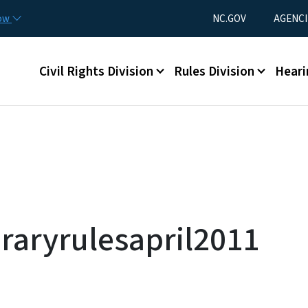
Skip to main content
Utility Menu
now
NC.GOV
AGENCI
Main menu
Civil Rights Division
Rules Division
Heari
aryrulesapril2011