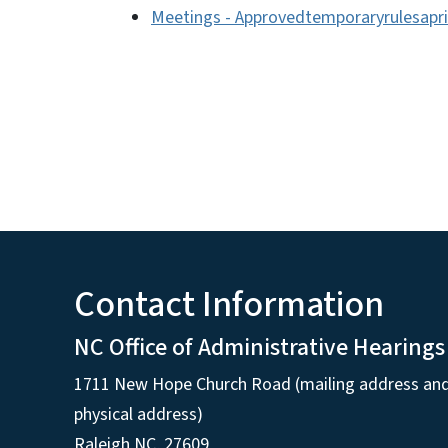
Meetings - Approvedtemporaryrulesapri
Contact Information
NC Office of Administrative Hearings
1711 New Hope Church Road (mailing address an
physical address)
Raleigh NC, 27609