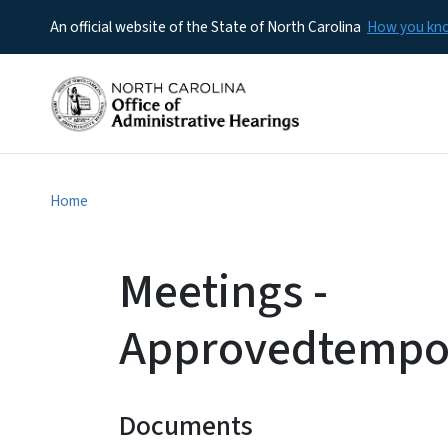
An official website of the State of North Carolina
How you k
Home
Meetings -
Approvedtempor
Documents