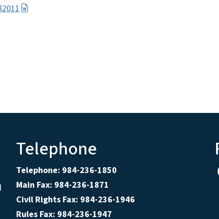
l2011
Telephone
Telephone: 984-236-1850
Main Fax: 984-236-1871
d
Civil Rights Fax: 984-236-1946
Rules Fax: 984-236-1947