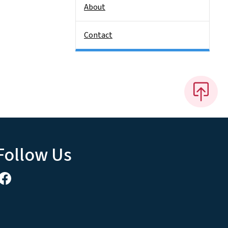
About
Contact
Follow Us