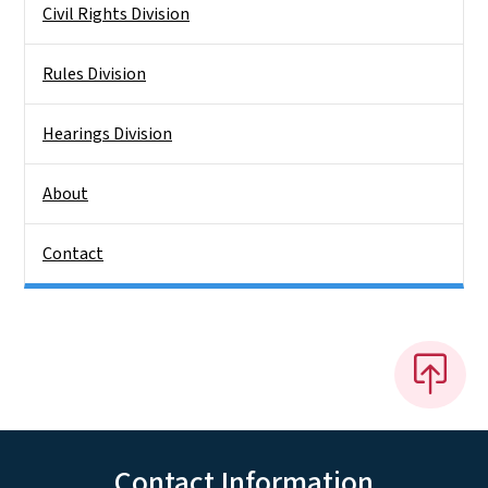
Civil Rights Division
Rules Division
Hearings Division
About
Contact
Contact Information