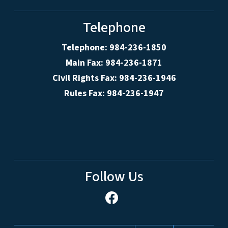
Telephone
Telephone: 984-236-1850
Main Fax: 984-236-1871
Civil Rights Fax: 984-236-1946
Rules Fax: 984-236-1947
Follow Us