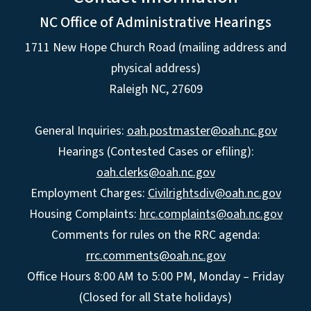
NC Office of Administrative Hearings
1711 New Hope Church Road (mailing address and
physical address)
Raleigh NC, 27609
General Inquiries:
oah.postmaster@oah.nc.gov
Hearings (Contested Cases or efiling):
oah.clerks@oah.nc.gov
Employment Charges:
Civilrightsdiv@oah.nc.gov
Housing Complaints:
hrc.complaints@oah.nc.gov
Comments for rules on the RRC agenda:
rrc.comments@oah.nc.gov
Office Hours 8:00 AM to 5:00 PM, Monday – Friday
(Closed for all State holidays)