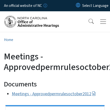
Skip to main content
An official website of NC
Home
Meetings -
Approvedpermrulesoctober
Documents
Meetings - Approvedpermrulesoctober2012
Side Nav