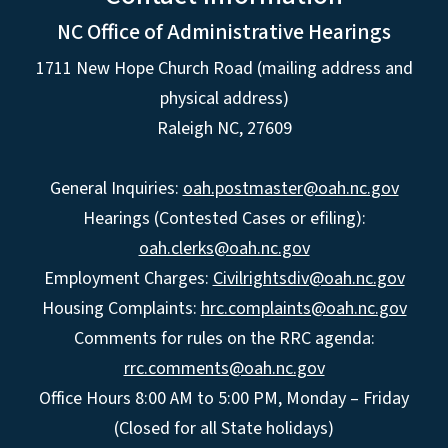
NC Office of Administrative Hearings
1711 New Hope Church Road (mailing address and
physical address)
Raleigh NC, 27609
General Inquiries:
oah.postmaster@oah.nc.gov
Hearings (Contested Cases or efiling):
oah.clerks@oah.nc.gov
Employment Charges:
Civilrightsdiv@oah.nc.gov
Housing Complaints:
hrc.complaints@oah.nc.gov
Comments for rules on the RRC agenda:
rrc.comments@oah.nc.gov
Office Hours 8:00 AM to 5:00 PM, Monday – Friday
(Closed for all State holidays)