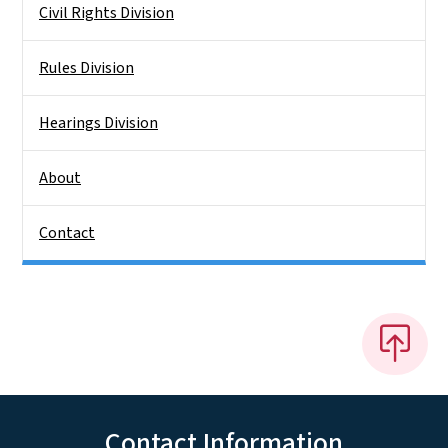
Civil Rights Division
Rules Division
Hearings Division
About
Contact
Contact Information