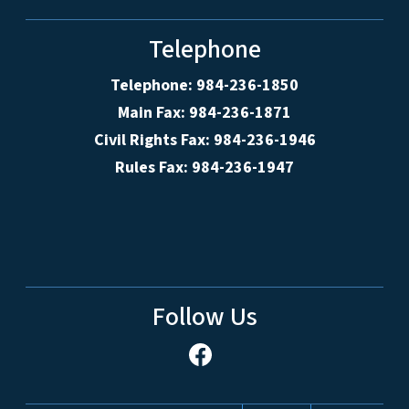
Telephone
Telephone: 984-236-1850
Main Fax: 984-236-1871
Civil Rights Fax: 984-236-1946
Rules Fax: 984-236-1947
Follow Us