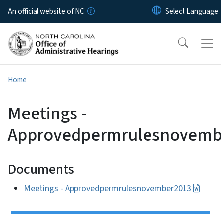
Skip to main content
An official website of NC
Home
Meetings -
Approvedpermrulesnovemb
Documents
Meetings - Approvedpermrulesnovember2013
Side Nav