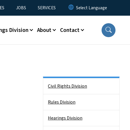
ES
JOBS
SERVICES
ngs Division
About
Contact
Side Nav
Civil Rights Division
Rules Division
Hearings Division