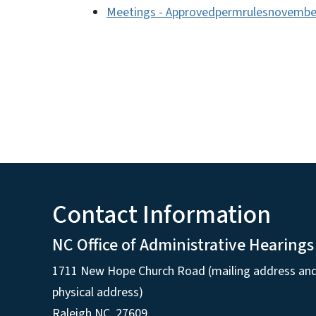
Meetings - Approvedpermrulesnovembe
Contact Information
NC Office of Administrative Hearings
1711 New Hope Church Road (mailing address an
physical address)
Raleigh NC, 27609