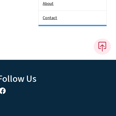
About
Contact
Follow Us