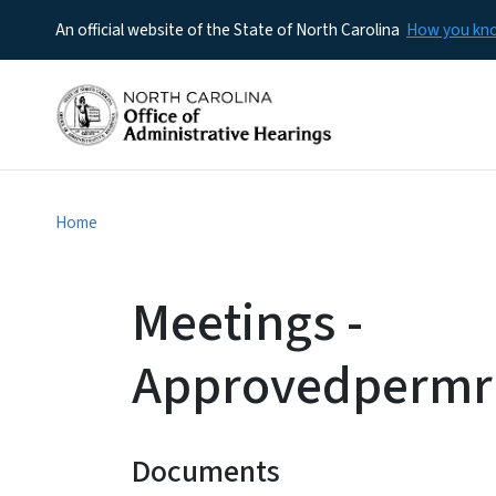
An official website of the State of North Carolina
How you k
Home
Meetings -
Approvedpermr
Documents