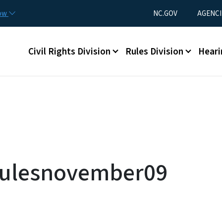
Skip to main content
Utility Menu
now
NC.GOV
AGENCI
Main menu
Civil Rights Division
Rules Division
Heari
ulesnovember09