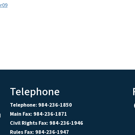
r09
Telephone
Telephone: 984-236-1850
Main Fax: 984-236-1871
d
Civil Rights Fax: 984-236-1946
Rules Fax: 984-236-1947