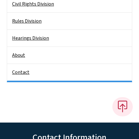
Civil Rights Division
Rules Division
Hearings Division
About
Contact
Contact Information