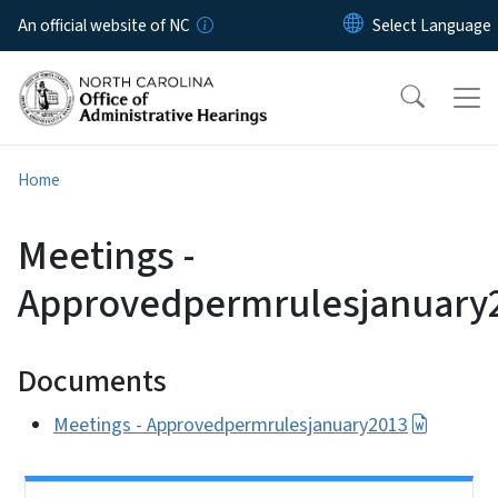
Skip to main content
An official website of NC
Home
Meetings -
Approvedpermrulesjanuary
Documents
Meetings - Approvedpermrulesjanuary2013
Side Nav