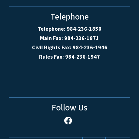
Telephone
Telephone: 984-236-1850
Main Fax: 984-236-1871
Civil Rights Fax: 984-236-1946
Rules Fax: 984-236-1947
Follow Us