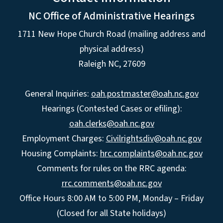
NC Office of Administrative Hearings
1711 New Hope Church Road (mailing address and
physical address)
Raleigh NC, 27609
General Inquiries:
oah.postmaster@oah.nc.gov
Hearings (Contested Cases or efiling):
oah.clerks@oah.nc.gov
Employment Charges:
Civilrightsdiv@oah.nc.gov
Housing Complaints:
hrc.complaints@oah.nc.gov
Comments for rules on the RRC agenda:
rrc.comments@oah.nc.gov
Office Hours 8:00 AM to 5:00 PM, Monday – Friday
(Closed for all State holidays)