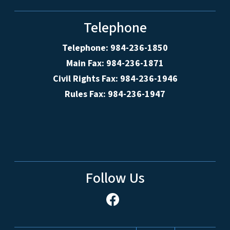
Telephone
Telephone: 984-236-1850
Main Fax: 984-236-1871
Civil Rights Fax: 984-236-1946
Rules Fax: 984-236-1947
Follow Us