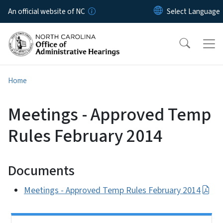
Skip to main content
An official website of NC
Home
Meetings - Approved Temp
Rules February 2014
Documents
Meetings - Approved Temp Rules February 2014
Side Nav