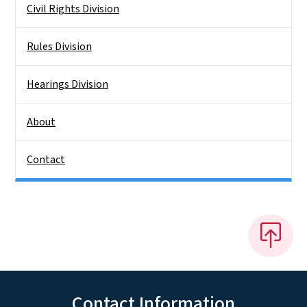
Civil Rights Division
Rules Division
Hearings Division
About
Contact
Contact Information