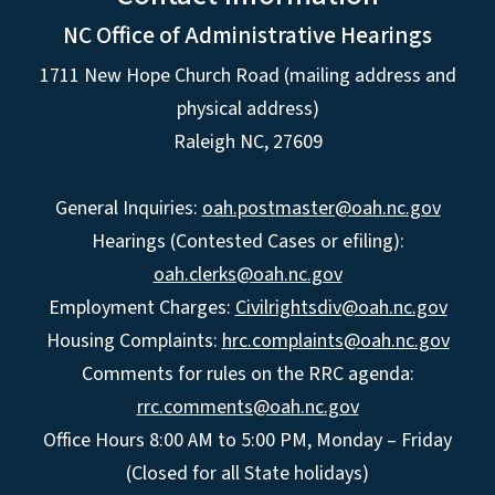
NC Office of Administrative Hearings
1711 New Hope Church Road (mailing address and
physical address)
Raleigh NC, 27609
General Inquiries:
oah.postmaster@oah.nc.gov
Hearings (Contested Cases or efiling):
oah.clerks@oah.nc.gov
Employment Charges:
Civilrightsdiv@oah.nc.gov
Housing Complaints:
hrc.complaints@oah.nc.gov
Comments for rules on the RRC agenda:
rrc.comments@oah.nc.gov
Office Hours 8:00 AM to 5:00 PM, Monday – Friday
(Closed for all State holidays)