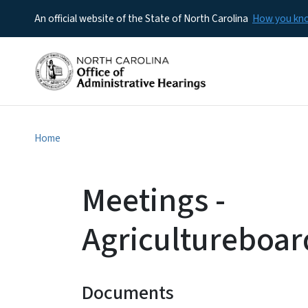
An official website of the State of North Carolina
How you k
Home
Meetings -
Agricultureboar
Documents