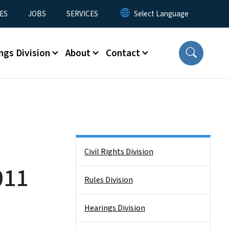
ES
JOBS
SERVICES
ngs Division
About
Contact
Side Nav
Civil Rights Division
011
Rules Division
Hearings Division