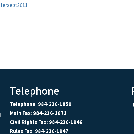
ttersept2011
Telephone
Telephone: 984-236-1850
Main Fax: 984-236-1871
d
Civil Rights Fax: 984-236-1946
Rules Fax: 984-236-1947