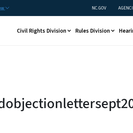
Skip to main content
Utility Menu
now
NC.GOV
AGENCI
Main menu
Civil Rights Division
Rules Division
Heari
dobjectionlettersept2