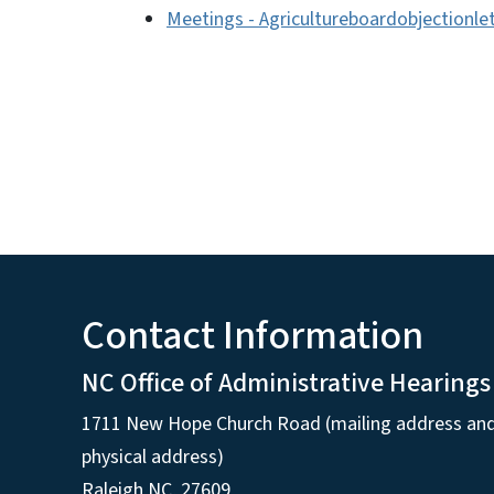
Meetings - Agricultureboardobjectionle
Contact Information
NC Office of Administrative Hearings
1711 New Hope Church Road (mailing address an
physical address)
Raleigh NC, 27609