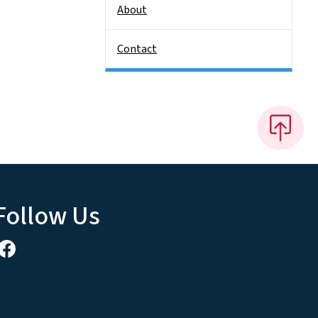
About
Contact
Follow Us