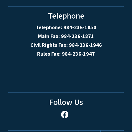
Telephone
Telephone: 984-236-1850
Main Fax: 984-236-1871
Civil Rights Fax: 984-236-1946
Rules Fax: 984-236-1947
Follow Us