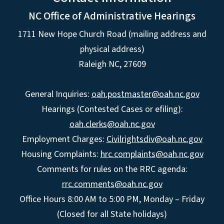
NC Office of Administrative Hearings
1711 New Hope Church Road (mailing address and
physical address)
Raleigh NC, 27609
General Inquiries:
oah.postmaster@oah.nc.gov
Hearings (Contested Cases or efiling):
oah.clerks@oah.nc.gov
Employment Charges:
Civilrightsdiv@oah.nc.gov
Housing Complaints:
hrc.complaints@oah.nc.gov
Comments for rules on the RRC agenda:
rrc.comments@oah.nc.gov
Office Hours 8:00 AM to 5:00 PM, Monday – Friday
(Closed for all State holidays)