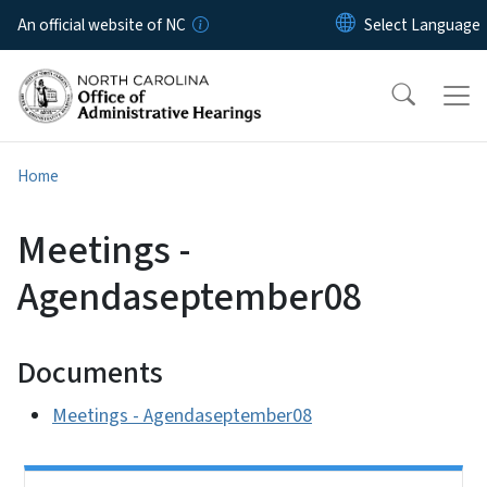
Skip to main content
An official website of NC
Home
Meetings -
Agendaseptember08
Documents
Meetings - Agendaseptember08
Side Nav