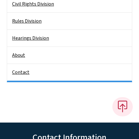
Civil Rights Division
Rules Division
Hearings Division
About
Contact
Contact Information