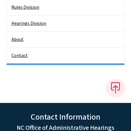
Rules Division
Hearings Division
About
Contact
Contact Information
NC Office of Administrative Hearings