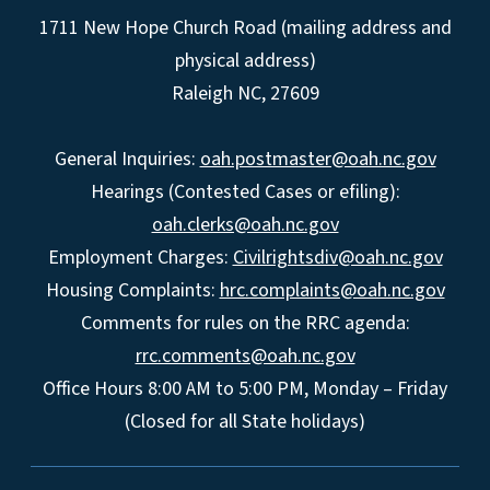
1711 New Hope Church Road (mailing address and
physical address)
Raleigh NC, 27609
General Inquiries:
oah.postmaster@oah.nc.gov
Hearings (Contested Cases or efiling):
oah.clerks@oah.nc.gov
Employment Charges:
Civilrightsdiv@oah.nc.gov
Housing Complaints:
hrc.complaints@oah.nc.gov
Comments for rules on the RRC agenda:
rrc.comments@oah.nc.gov
Office Hours 8:00 AM to 5:00 PM, Monday – Friday
(Closed for all State holidays)