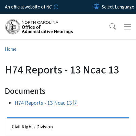
Skip to main content
An official website of NC
Home
H74 Reports - 13 Ncac 13
Documents
H74 Reports - 13 Ncac 13
Side Nav
Civil Rights Division