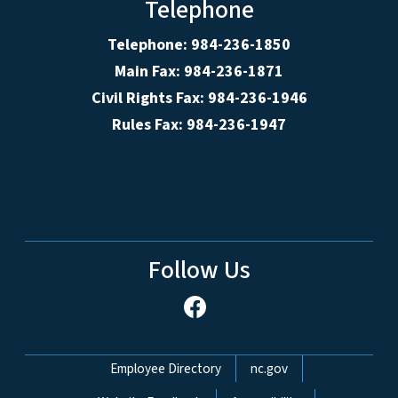
Telephone
Telephone: 984-236-1850
Main Fax: 984-236-1871
Civil Rights Fax: 984-236-1946
Rules Fax: 984-236-1947
Follow Us
Network Menu
Employee Directory
nc.gov