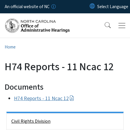
Skip to main content
An official website of NC
Home
H74 Reports - 11 Ncac 12
Documents
H74 Reports - 11 Ncac 12
Side Nav
Civil Rights Division