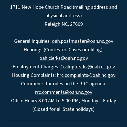
1711 New Hope Church Road (mailing address and
physical address)
Raleigh NC, 27609
General Inquiries:
oah.postmaster@oah.nc.gov
Hearings (Contested Cases or efiling):
oah.clerks@oah.nc.gov
Employment Charges:
Civilrightsdiv@oah.nc.gov
Housing Complaints:
hrc.complaints@oah.nc.gov
Comments for rules on the RRC agenda:
rrc.comments@oah.nc.gov
Office Hours 8:00 AM to 5:00 PM, Monday – Friday
(Closed for all State holidays)