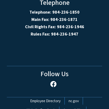
Telephone
Telephone: 984-236-1850
Main Fax: 984-236-1871
Civil Rights Fax: 984-236-1946
Rules Fax: 984-236-1947
Follow Us
Network Menu
Employee Directory
nc.gov