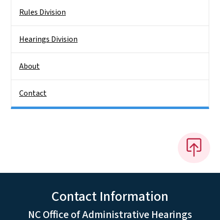
Rules Division
Hearings Division
About
Contact
Contact Information
NC Office of Administrative Hearings