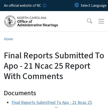
Skip to main content
An official website of NC
Home
Final Reports Submitted To
Apo - 21 Ncac 25 Report
With Comments
Documents
Final Reports Submitted To Apo - 21 Ncac 25