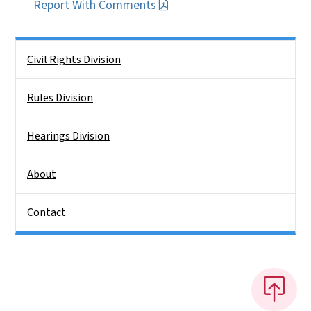
Report With Comments
Side Nav
Civil Rights Division
Rules Division
Hearings Division
About
Contact