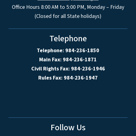
Office Hours 8:00 AM to 5:00 PM, Monday – Friday
(Closed for all State holidays)
Telephone
Telephone: 984-236-1850
Main Fax: 984-236-1871
Civil Rights Fax: 984-236-1946
Rules Fax: 984-236-1947
Follow Us