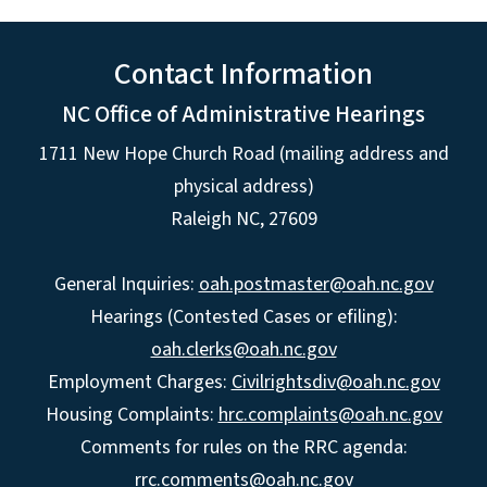
Contact Information
NC Office of Administrative Hearings
1711 New Hope Church Road (mailing address and
physical address)
Raleigh NC, 27609
General Inquiries:
oah.postmaster@oah.nc.gov
Hearings (Contested Cases or efiling):
oah.clerks@oah.nc.gov
Employment Charges:
Civilrightsdiv@oah.nc.gov
Housing Complaints:
hrc.complaints@oah.nc.gov
Comments for rules on the RRC agenda:
rrc.comments@oah.nc.gov