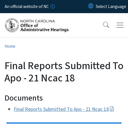
Skip to main content
An official website of NC
Home
Final Reports Submitted To
Apo - 21 Ncac 18
Documents
Final Reports Submitted To Apo - 21 Ncac 18
Side Nav