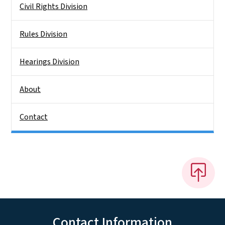
Civil Rights Division
Rules Division
Hearings Division
About
Contact
Contact Information