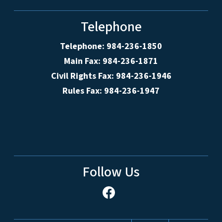
Telephone
Telephone: 984-236-1850
Main Fax: 984-236-1871
Civil Rights Fax: 984-236-1946
Rules Fax: 984-236-1947
Follow Us