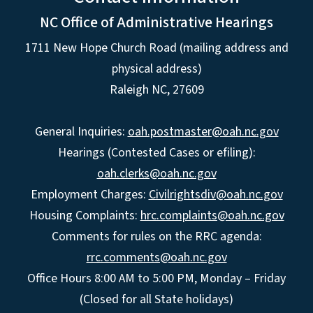
NC Office of Administrative Hearings
1711 New Hope Church Road (mailing address and
physical address)
Raleigh NC, 27609
General Inquiries:
oah.postmaster@oah.nc.gov
Hearings (Contested Cases or efiling):
oah.clerks@oah.nc.gov
Employment Charges:
Civilrightsdiv@oah.nc.gov
Housing Complaints:
hrc.complaints@oah.nc.gov
Comments for rules on the RRC agenda:
rrc.comments@oah.nc.gov
Office Hours 8:00 AM to 5:00 PM, Monday – Friday
(Closed for all State holidays)