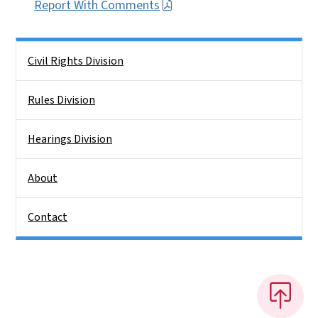
Report With Comments
Side Nav
Civil Rights Division
Rules Division
Hearings Division
About
Contact