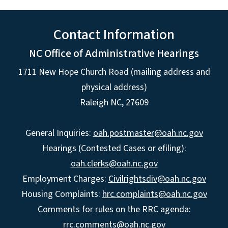
Contact Information
NC Office of Administrative Hearings
1711 New Hope Church Road (mailing address and
physical address)
Raleigh NC, 27609
General Inquiries:
oah.postmaster@oah.nc.gov
Hearings (Contested Cases or efiling):
oah.clerks@oah.nc.gov
Employment Charges:
Civilrightsdiv@oah.nc.gov
Housing Complaints:
hrc.complaints@oah.nc.gov
Comments for rules on the RRC agenda:
rrc.comments@oah.nc.gov