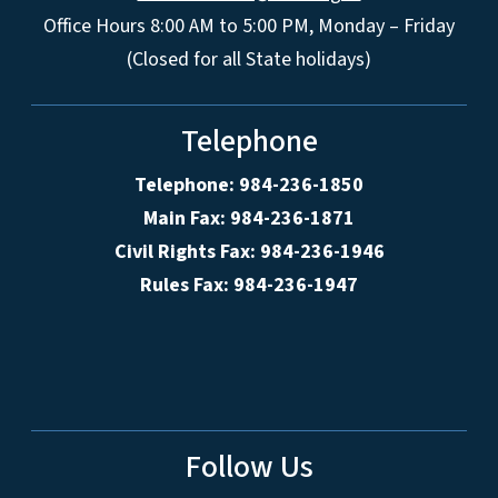
Office Hours 8:00 AM to 5:00 PM, Monday – Friday
(Closed for all State holidays)
Telephone
Telephone: 984-236-1850
Main Fax: 984-236-1871
Civil Rights Fax: 984-236-1946
Rules Fax: 984-236-1947
Follow Us