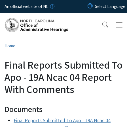
Skip to main content
An official website of NC
Home
Final Reports Submitted To
Apo - 19A Ncac 04 Report
With Comments
Documents
Final Reports Submitted To Apo - 19A Ncac 04