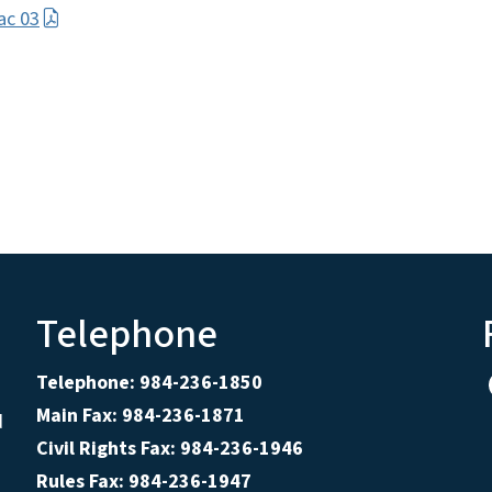
ac 03
Telephone
Telephone: 984-236-1850
Main Fax: 984-236-1871
d
Civil Rights Fax: 984-236-1946
Rules Fax: 984-236-1947