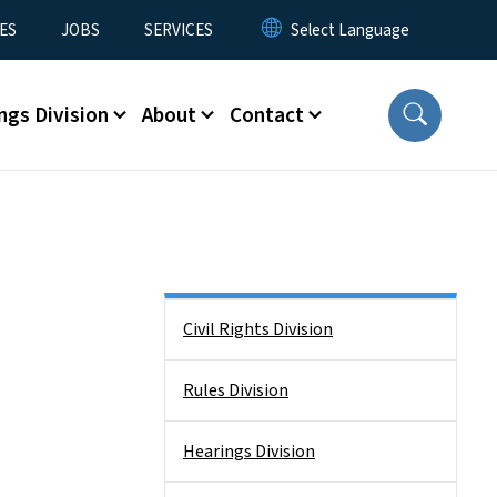
ES
JOBS
SERVICES
ngs Division
About
Contact
Side Nav
Civil Rights Division
Rules Division
Hearings Division