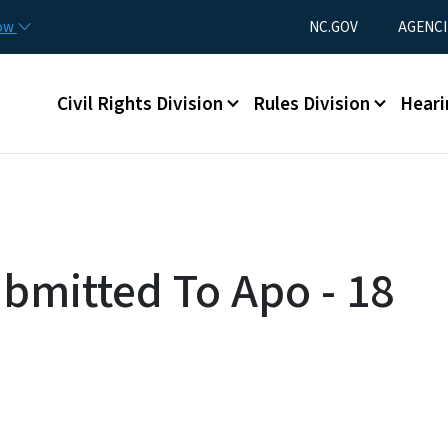
Skip to main content
Utility Menu
now
NC.GOV
AGENCI
Main menu
Civil Rights Division
Rules Division
Heari
ubmitted To Apo - 18