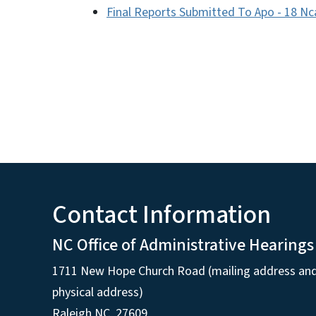
Final Reports Submitted To Apo - 18 Nc
Contact Information
NC Office of Administrative Hearings
1711 New Hope Church Road (mailing address an
physical address)
Raleigh NC, 27609