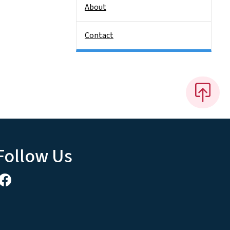
About
Contact
Follow Us