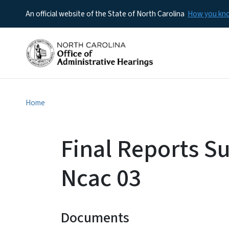
An official website of the State of North Carolina
How you k
Home
Final Reports S
Ncac 03
Documents