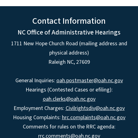
Contact Information
NC Office of Administrative Hearings
1711 New Hope Church Road (mailing address and
physical address)
Raleigh NC, 27609
General Inquiries:
oah.postmaster@oah.nc.gov
Hearings (Contested Cases or efiling):
oah.clerks@oah.nc.gov
Employment Charges:
Civilrightsdiv@oah.nc.gov
Housing Complaints:
hrc.complaints@oah.nc.gov
Comments for rules on the RRC agenda:
rrc.comments@oah.nc.gov