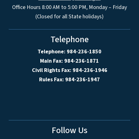
Office Hours 8:00 AM to 5:00 PM, Monday – Friday
(Closed for all State holidays)
Telephone
Telephone: 984-236-1850
Main Fax: 984-236-1871
Civil Rights Fax: 984-236-1946
Rules Fax: 984-236-1947
Follow Us