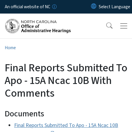
Skip to main content
An official website of NC
Home
Final Reports Submitted To
Apo - 15A Ncac 10B With
Comments
Documents
Final Reports Submitted To Apo - 15A Ncac 10B