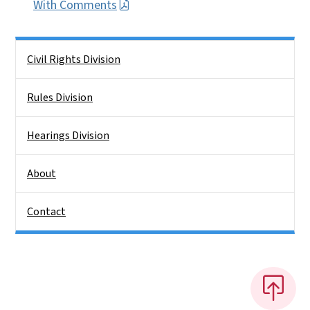
With Comments
Side Nav
Civil Rights Division
Rules Division
Hearings Division
About
Contact