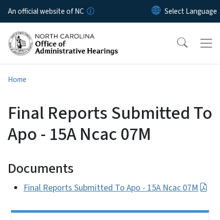
Skip to main content
An official website of NC
Home
Final Reports Submitted To
Apo - 15A Ncac 07M
Documents
Final Reports Submitted To Apo - 15A Ncac 07M
Side Nav