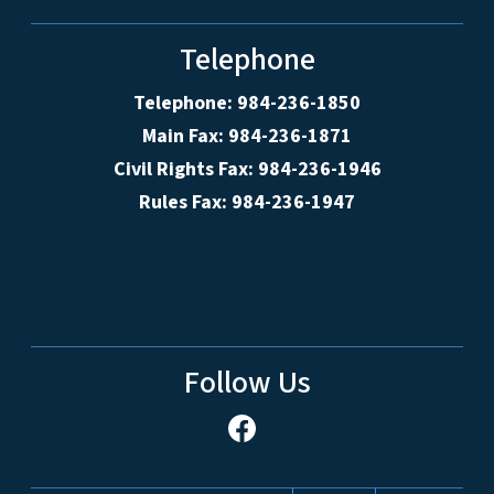
Telephone
Telephone: 984-236-1850
Main Fax: 984-236-1871
Civil Rights Fax: 984-236-1946
Rules Fax: 984-236-1947
Follow Us