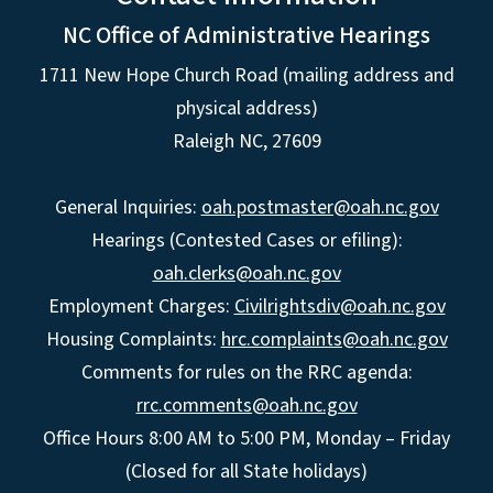
NC Office of Administrative Hearings
1711 New Hope Church Road (mailing address and
physical address)
Raleigh NC, 27609
General Inquiries:
oah.postmaster@oah.nc.gov
Hearings (Contested Cases or efiling):
oah.clerks@oah.nc.gov
Employment Charges:
Civilrightsdiv@oah.nc.gov
Housing Complaints:
hrc.complaints@oah.nc.gov
Comments for rules on the RRC agenda:
rrc.comments@oah.nc.gov
Office Hours 8:00 AM to 5:00 PM, Monday – Friday
(Closed for all State holidays)