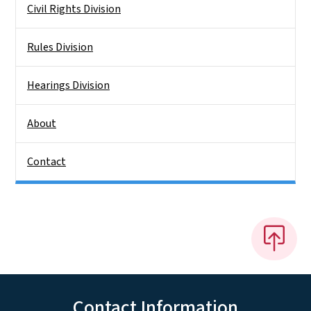
Civil Rights Division
Rules Division
Hearings Division
About
Contact
Contact Information