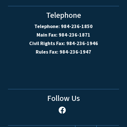
Telephone
Telephone: 984-236-1850
Main Fax: 984-236-1871
Civil Rights Fax: 984-236-1946
Rules Fax: 984-236-1947
Follow Us