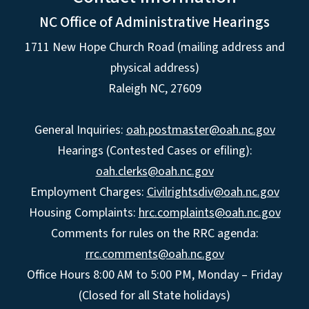
NC Office of Administrative Hearings
1711 New Hope Church Road (mailing address and
physical address)
Raleigh NC, 27609
General Inquiries:
oah.postmaster@oah.nc.gov
Hearings (Contested Cases or efiling):
oah.clerks@oah.nc.gov
Employment Charges:
Civilrightsdiv@oah.nc.gov
Housing Complaints:
hrc.complaints@oah.nc.gov
Comments for rules on the RRC agenda:
rrc.comments@oah.nc.gov
Office Hours 8:00 AM to 5:00 PM, Monday – Friday
(Closed for all State holidays)