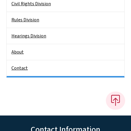
Civil Rights Division
Rules Division
Hearings Division
About
Contact
Contact Information