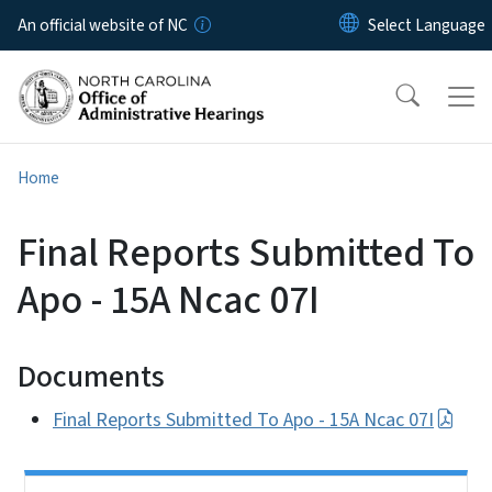
Skip to main content
An official website of NC
Home
Final Reports Submitted To
Apo - 15A Ncac 07I
Documents
Final Reports Submitted To Apo - 15A Ncac 07I
Side Nav