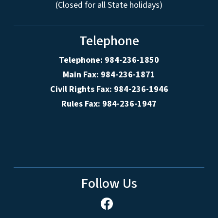
(Closed for all State holidays)
Telephone
Telephone: 984-236-1850
Main Fax: 984-236-1871
Civil Rights Fax: 984-236-1946
Rules Fax: 984-236-1947
Follow Us