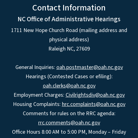
Contact Information
NC Office of Administrative Hearings
1711 New Hope Church Road (mailing address and
physical address)
Raleigh NC, 27609
General Inquiries:
oah.postmaster@oah.nc.gov
Hearings (Contested Cases or efiling):
oah.clerks@oah.nc.gov
Employment Charges:
Civilrightsdiv@oah.nc.gov
Housing Complaints:
hrc.complaints@oah.nc.gov
Comments for rules on the RRC agenda:
rrc.comments@oah.nc.gov
Office Hours 8:00 AM to 5:00 PM, Monday – Friday