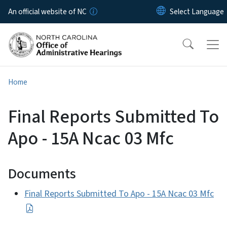
Skip to main content
An official website of NC
Home
Final Reports Submitted To
Apo - 15A Ncac 03 Mfc
Documents
Final Reports Submitted To Apo - 15A Ncac 03 Mfc