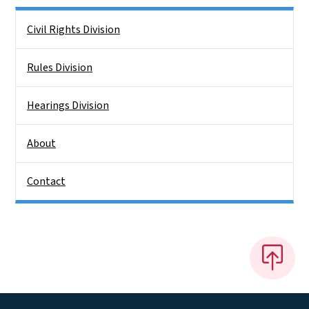
Side Nav
Civil Rights Division
Rules Division
Hearings Division
About
Contact