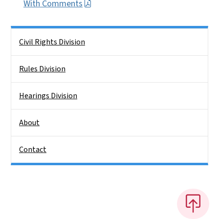
With Comments
Side Nav
Civil Rights Division
Rules Division
Hearings Division
About
Contact