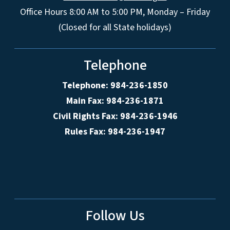
Office Hours 8:00 AM to 5:00 PM, Monday – Friday
(Closed for all State holidays)
Telephone
Telephone: 984-236-1850
Main Fax: 984-236-1871
Civil Rights Fax: 984-236-1946
Rules Fax: 984-236-1947
Follow Us