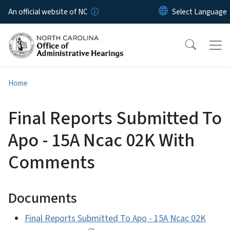
Skip to main content
An official website of NC
Home
Final Reports Submitted To
Apo - 15A Ncac 02K With
Comments
Documents
Final Reports Submitted To Apo - 15A Ncac 02K