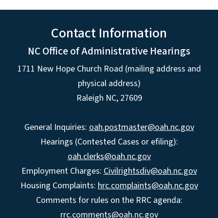
Contact Information
NC Office of Administrative Hearings
1711 New Hope Church Road (mailing address and
physical address)
Raleigh NC, 27609
General Inquiries:
oah.postmaster@oah.nc.gov
Hearings (Contested Cases or efiling):
oah.clerks@oah.nc.gov
Employment Charges:
Civilrightsdiv@oah.nc.gov
Housing Complaints:
hrc.complaints@oah.nc.gov
Comments for rules on the RRC agenda:
rrc.comments@oah.nc.gov